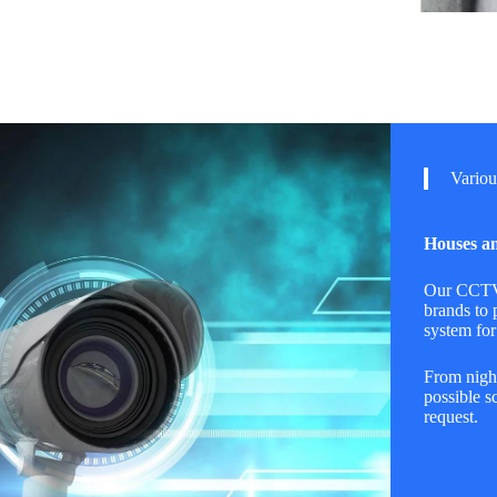
Variou
Houses an
Our CCTV 
brands to 
system for
From night
possible s
request.