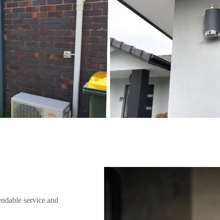
endable service and