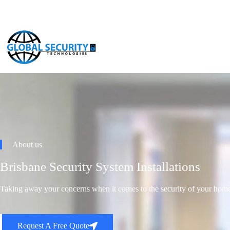
About us
Brisbane Security System Installations
Taking away your concerns when it comes to the security of your home
Request A Free Quote