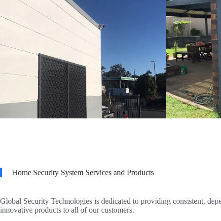
Home Security System Services and Products
Global Security Technologies is dedicated to providing consistent, dep
innovative products to all of our customers.