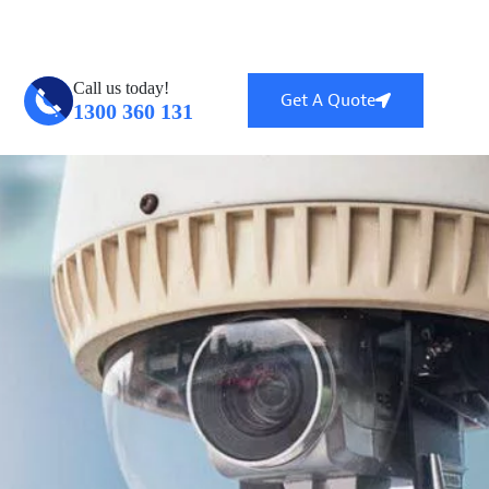
ntral, QLD 4114
info@globalsecuritytech.com.au
Call us today!
Get A Quote
1300 360 131