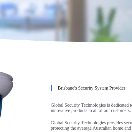
Brisbane's Security System Provider
Global Security Technologies is dedicated t
innovative products to all of our customers.
Global Security Technologies provides securi
protecting the average Australian home and 