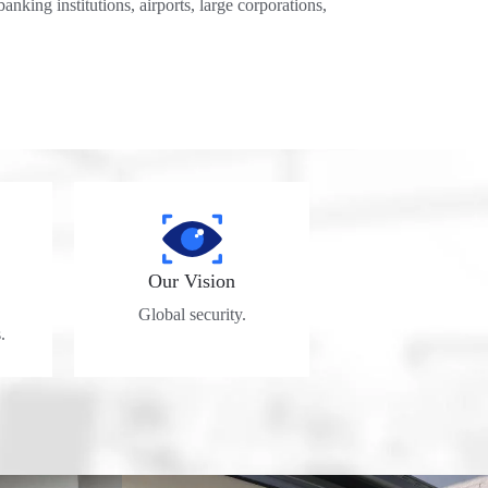
banking institutions, airports, large corporations,
Our Vision
Global security.
.