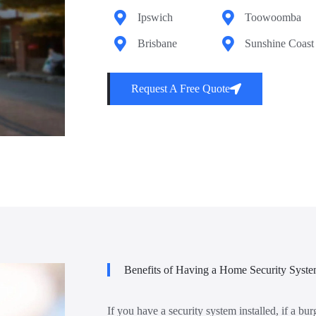
Ipswich
Toowoomba
Brisbane
Sunshine Coast
Request A Free Quote
Benefits of Having a Home Security Syst
If you have a security system installed, if a bur