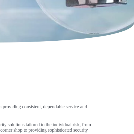
o providing consistent, dependable service and
ty solutions tailored to the individual risk, from
corner shop to providing sophisticated security