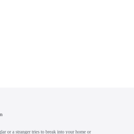
em
glar or a stranger tries to break into your home or