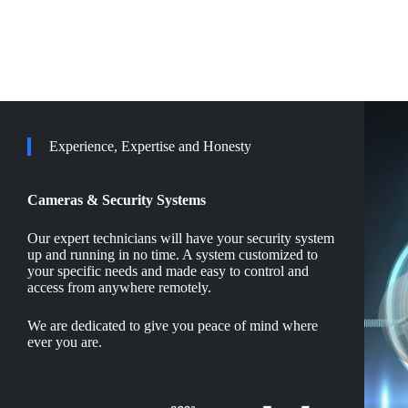
Experience, Expertise and Honesty
Cameras & Security Systems
Our expert technicians will have your security system
up and running in no time. A system customized to
your specific needs and made easy to control and
access from anywhere remotely.
We are dedicated to give you peace of mind where
ever you are.