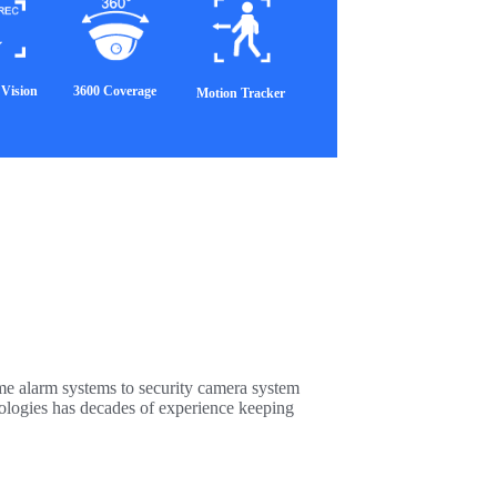
Vision
3600 Coverage
Motion Tracker
me alarm systems to security camera system
nologies has decades of experience keeping