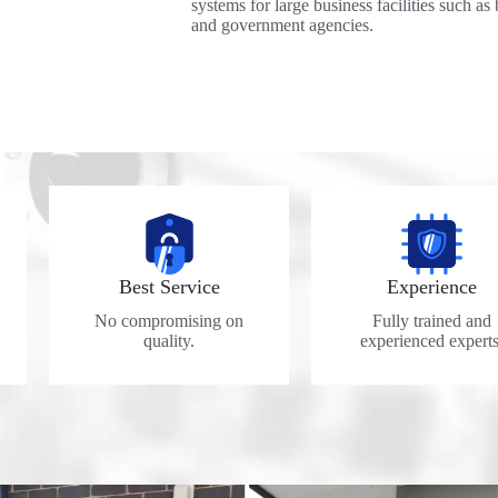
systems for large business facilities such as 
and government agencies.
Best Service
Experience
No compromising on
Fully trained and
quality.
experienced experts