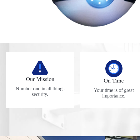
Our Mission
On Time
Number one in all things
Your time is of great
security.
importance.