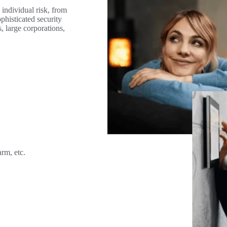
 individual risk, from
phisticated security
s, large corporations,
rm, etc.