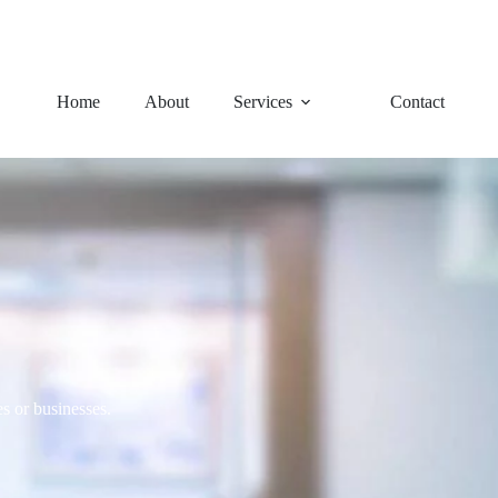
92 Charles Avenue, Logan Ce
Home
About
Services
Contact
s or businesses.