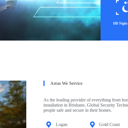
HD Night 
Areas We Service
As the leading provider of everything from ho
installation in Brisbane, Global Security Tech
people safe and secure in their homes.
Logan
Gold Coast