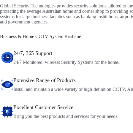
Global Security Technologies provides security solutions tailored to the
protecting the average Australian home and corner shop to providing so
systems for large business facilities such as banking institutions, airport
and government agencies.
Business & Home CCTV System Brisbane
24/7, 365 Support
24/7 Monitored, wireless Security Systems for the home.
Extensive Range of Products
Install and maintain a wide variety of high-definition CCTV, Ala
Excellent Customer Service
Bring you the best products and services for your needs.