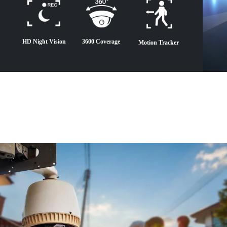
HD Night Vision
3600 Coverage
Motion Tracker