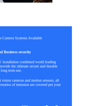
s Camera Systems Available
d Business security
installation combined world leading
provide the ultimate secure and durable
 long term use.
 vision cameras and motion sensors, all
cenarios of intrusion are covered per your