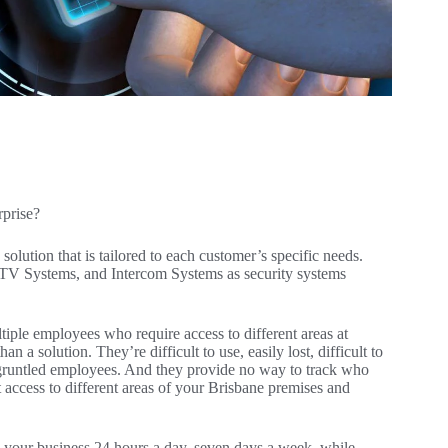
rprise?
solution that is tailored to each customer’s specific needs.
TV Systems, and Intercom Systems as security systems
iple employees who require access to different areas at
 a solution. They’re difficult to use, easily lost, difficult to
sgruntled employees. And they provide no way to track who
ict access to different areas of your Brisbane premises and
n your business 24 hours a day, seven days a week, while