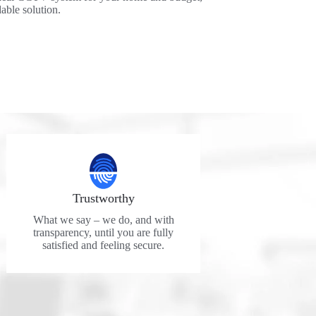
dable solution.
Trustworthy
What we say – we do, and with
transparency, until you are fully
satisfied and feeling secure.