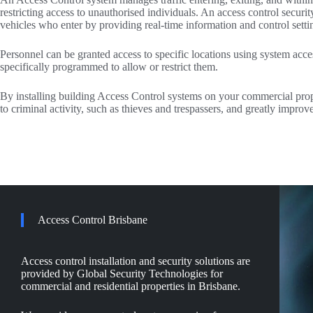
restricting access to unauthorised individuals. An access control secur
vehicles who enter by providing real-time information and control setti
Personnel can be granted access to specific locations using system acce
specifically programmed to allow or restrict them.
By installing building Access Control systems on your commercial prop
to criminal activity, such as thieves and trespassers, and greatly improv
Access Control Brisbane
Access control installation and security solutions are
provided by Global Security Technologies for
commercial and residential properties in Brisbane.