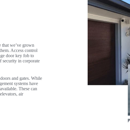
se that we’ve grown
them. Access control
age door key fob to
f security in corporate
 doors and gates. While
nagement systems have
 available. These can
elevators, air