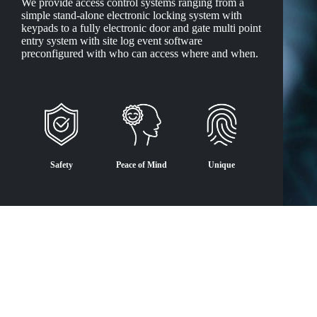
We provide access control systems ranging from a
simple stand-alone electronic locking system with
keypads to a fully electronic door and gate multi point
entry system with site log event software
preconfigured with who can access where and when.
Safety
Peace of Mind
Unique