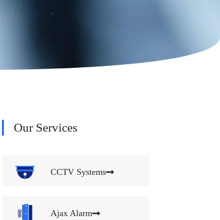
Our Services
CCTV Systems
Ajax Alarm