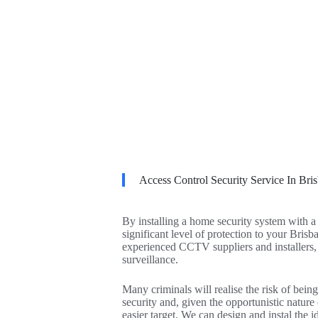
Access Control Security Service In Bri
By installing a home security system with 
significant level of protection to your Bris
experienced CCTV suppliers and installers,
surveillance.
Many criminals will realise the risk of being
security and, given the opportunistic nature
easier target. We can design and instal th