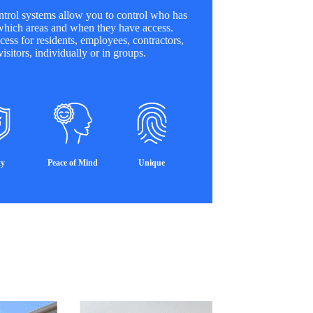
trol systems allow you to control who has
which areas and when they have access.
cess for residents, employees, contractors,
isitors, individually or in groups.
ty
Peace of Mind
Unique