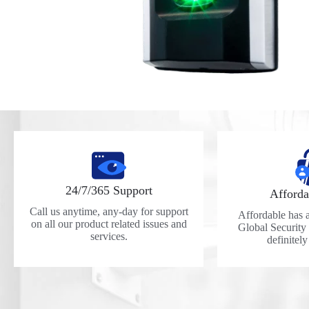
24/7/365 Support
Afforda
Call us anytime, any-day for support
Affordable has a 
on all our product related issues and
Global Security
services.
definitel