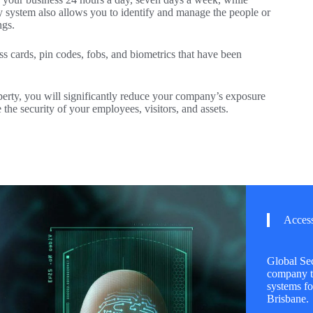
ity system also allows you to identify and manage the people or
ngs.
ss cards, pin codes, fobs, and biometrics that have been
erty, you will significantly reduce your company’s exposure
e the security of your employees, visitors, and assets.
Access
Global Sec
company th
systems fo
Brisbane.