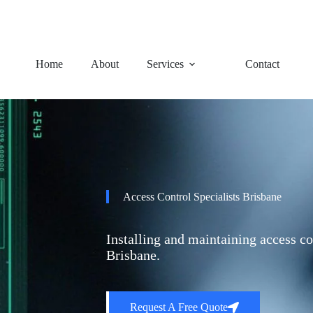
92 Charles Avenue, Logan Ce
Home
About
Services
Contact
Access Control Specialists Brisbane
Installing and maintaining access co
Brisbane.
Request A Free Quote