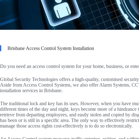
Brisbane Access Control System Installation
Do you need an access control system for your home, business, or ente
Global Security Technologies offers a high-quality, customised security 
Aside from Access Control Systems, we also offer Alarm Systems, CC
installation services in Brisbane.
The traditional lock and key has its uses. However, when you have mult
different times of the day and night, keys become more of a hindrance than
retrieve from departing employees, and easily stolen and copied by di
has been or is still in a specific area. The only way to effectively restr
manage those access rights cost-effectively is to do so electronically.
An Access Control system manages traffic entering, exiting, and withi