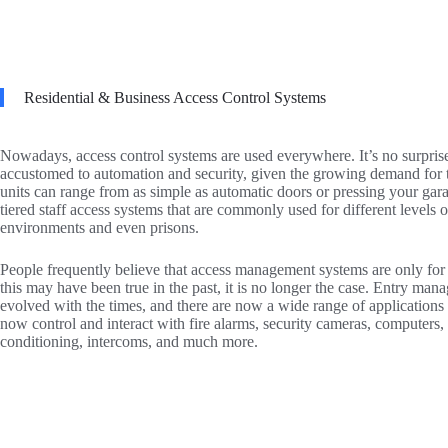
Residential & Business Access Control Systems
Nowadays, access control systems are used everywhere. It’s no surpri
accustomed to automation and security, given the growing demand for 
units can range from as simple as automatic doors or pressing your gar
tiered staff access systems that are commonly used for different levels o
environments and even prisons.
People frequently believe that access management systems are only for
this may have been true in the past, it is no longer the case. Entry ma
evolved with the times, and there are now a wide range of applications
now control and interact with fire alarms, security cameras, computers, 
conditioning, intercoms, and much more.