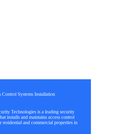
 Control Systems Installation
urity Technologies is a leading security
at installs and maintains access control
r residential and commercial properties in