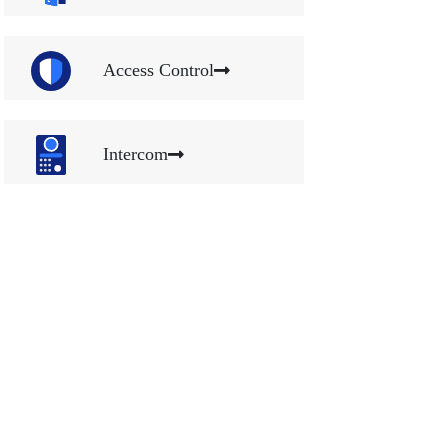
Access Control
Intercom