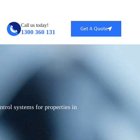
ntral, QLD 4114
info@globalsecuritytech.com.au
Call us today!
Get A Quote
1300 360 131
ntrol systems for properties in