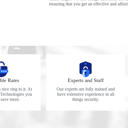
ensuring that you get an effective and affor
ble Rates
Experts and Staff
nice ring to it. At
Our experts are fully trained and
 Technologies you
have extensive experience in all
y save more.
things security.