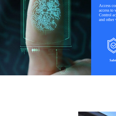
Access con
access to 
Control ac
and other v
Safe