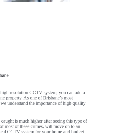
sbane
a high resolution CCTV system, you can add a
bane property. As one of Brisbane’s most
 we understand the importance of high-quality
 caught is much higher after seeing this type of
 of most of these crimes, will move on to an
e ideal CCTV system for your home and budget,