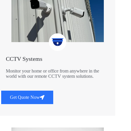
CCTV Systems
Monitor your home or office from anywhere in the
world with our remote CCTV system solutions.
Get Quote Now