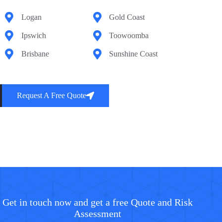
Logan
Gold Coast
Ipswich
Toowoomba
Brisbane
Sunshine Coast
Request A Free Quote
Get in touch now and get a free Quote and Risk
Assessment