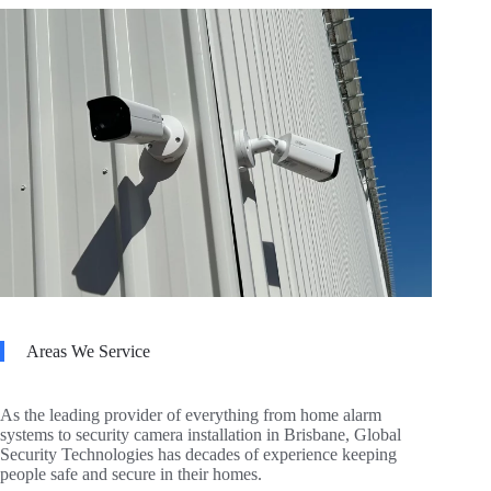
Areas We Service
As the leading provider of everything from home alarm
systems to security camera installation in Brisbane, Global
Security Technologies has decades of experience keeping
people safe and secure in their homes.