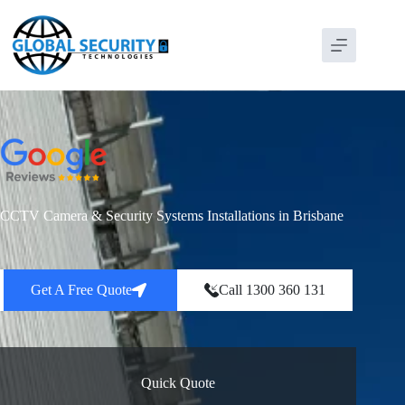
CCTV Camera & Security Systems Installations in Brisbane
Get A Free Quote
Call 1300 360 131
Quick Quote