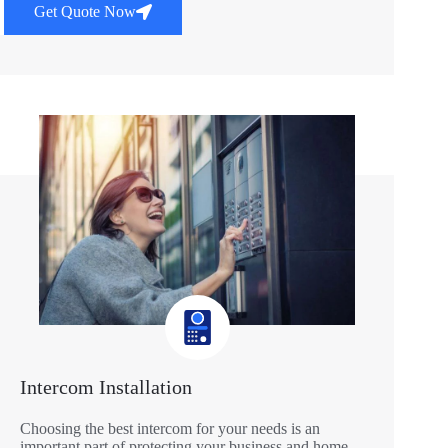
Get Quote Now
Intercom Installation
Choosing the best intercom for your needs is an
important part of protecting your business and home.