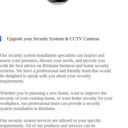
Upgrade your Security Systems & CCTV Cameras
Our security system installation specialists can inspect and
assess your premises, discuss your needs, and provide you
with the best advice on Brisbane business and home security
systems. We have a professional and friendly team that would
be delighted to speak with you about your security
requirements.
Whether you’re planning a new home, want to improve the
security of your existing home, or want better security for your
workplace, our professional team can provide a security
system installation in Brisbane.
Our security system services are tailored to your specific
requirements. All of our products and services can be