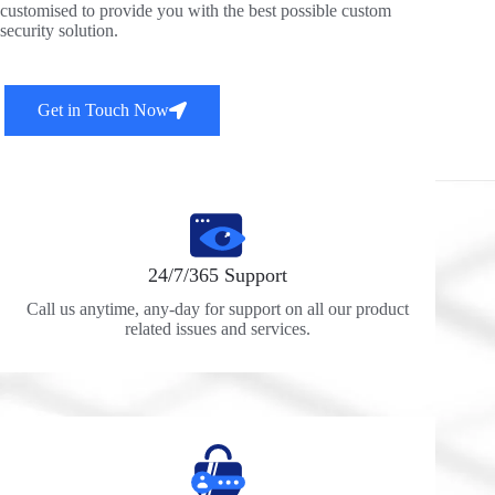
customised to provide you with the best possible custom
security solution.
Get in Touch Now
24/7/365 Support
Call us anytime, any-day for support on all our product
related issues and services.