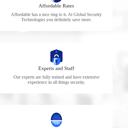
Affordable Rates
Affordable has a nice ring to it. At Global Security
Technologies you definitely save more.
Experts and Staff
Our experts are fully trained and have extensive
experience in all things security.