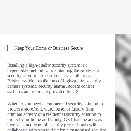
Keep Your Home or Business Secure
Installing a high-quality security system is a
dependable method for maintaining the safety and
security of your home or business at all times.
Brisbane-wide installations of high-quality security
camera systems, security alarms, access control
systems, and more are provided by GST.
Whether you need a commercial security solution to
protect a storefront, warehouse, or factory from
criminal activity or a residential security solution to
protect your home and family, GST has the answer.
Our seasoned team of security professionals will
collaborate with you to develop a customised security