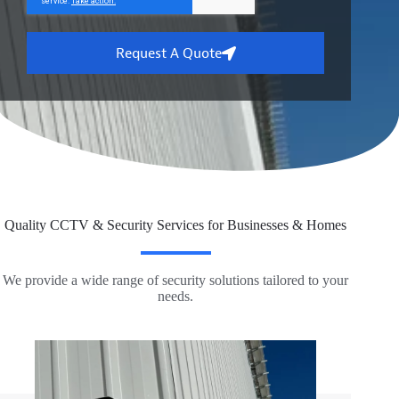
Request A Quote
Quality CCTV & Security Services for Businesses & Homes
We provide a wide range of security solutions tailored to your
needs.