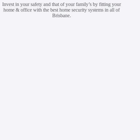
Invest in your safety and that of your family’s by fitting your
home & office with the best home security systems in all of
Brisbane.