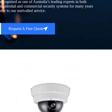
recognised as one of Australia’s leading experts in both
residential and commercial security systems for many years
due to our unrivalled service.
Request A Free Quote