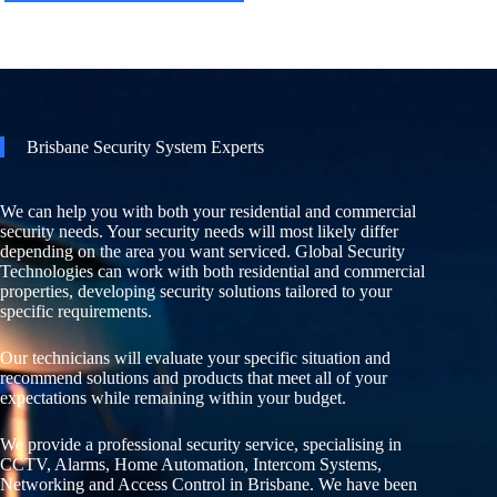
Brisbane Security System Experts
We can help you with both your residential and commercial
security needs. Your security needs will most likely differ
depending on the area you want serviced. Global Security
Technologies can work with both residential and commercial
properties, developing security solutions tailored to your
specific requirements.
Our technicians will evaluate your specific situation and
recommend solutions and products that meet all of your
expectations while remaining within your budget.
We provide a professional security service, specialising in
CCTV, Alarms, Home Automation, Intercom Systems,
Networking and Access Control in Brisbane. We have been