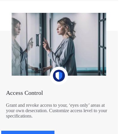
Access Control
Grant and revoke access to your, ‘eyes only’ areas at
your own desecration. Customize access level to your
specifications.