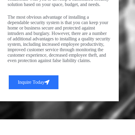
solution based on your space, budget, and needs.
The most obvious advantage of installing a
dependable security system is that you can keep your
home or business secure and protected against
intruders and burglary. However, there are a number
of additional advantages to installing a quality security
system, including increased employee productivity,
improved customer service through monitoring the
customer experience, decreased employee theft, and
even protection against false liability claims.
Inquire Today