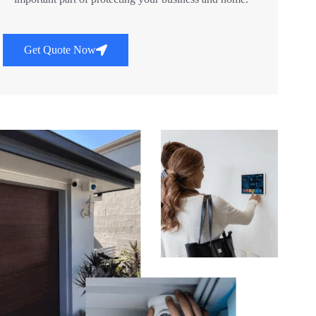
Get Quote Now