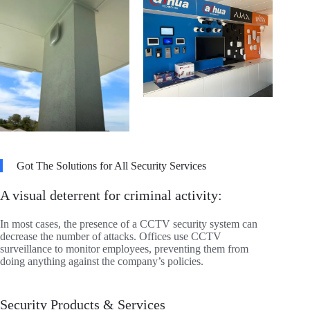
Got The Solutions for All Security Services
A visual deterrent for criminal activity:
In most cases, the presence of a CCTV security system can
decrease the number of attacks. Offices use CCTV
surveillance to monitor employees, preventing them from
doing anything against the company’s policies.
Security Products & Services