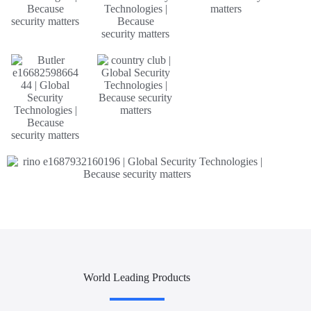
World Leading Products