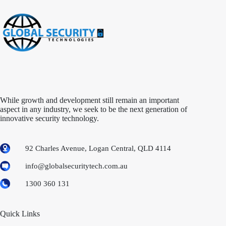
While growth and development still remain an important
aspect in any industry, we seek to be the next generation of
innovative security technology.
92 Charles Avenue, Logan Central, QLD 4114
info@globalsecuritytech.com.au
1300 360 131
Quick Links