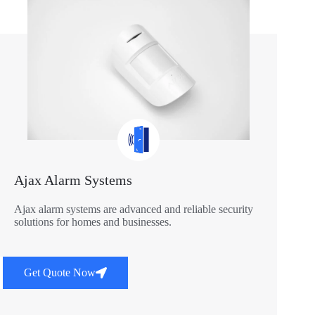
Ajax Alarm Systems
Ajax alarm systems are advanced and reliable security
solutions for homes and businesses.
Get Quote Now