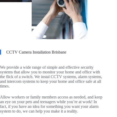
CCTV Camera Installation Brisbane
We provide a wide range of simple and effective security
systems that allow you to monitor your home and office with
the flick of a switch. We instal CCTV systems, alarm systems,
and intercom systems to keep your home and office safe at all
times.
Allow workers or family members access as needed, and keep
an eye on your pets and teenagers while you’re at work! In
fact, if you have an idea for something you want your alarm
system to do, we can help you make it a reality.