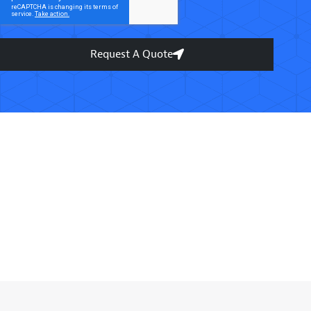
Request A Quote