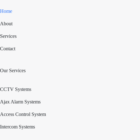
Home
About
Services
Contact
Our Services
CCTV Systems
Ajax Alarm Systems
Access Control System
Intercom Systems