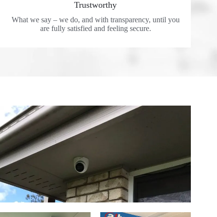
Trustworthy
What we say – we do, and with transparency, until you
are fully satisfied and feeling secure.