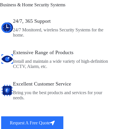
Business & Home Security Systems
24/7, 365 Support
24/7 Monitored, wireless Security Systems for the
home.
Extensive Range of Products
Install and maintain a wide variety of high-definition
CCTV, Alarm, etc.
Excellent Customer Service
Bring you the best products and services for your
needs.
Request A Free Quote