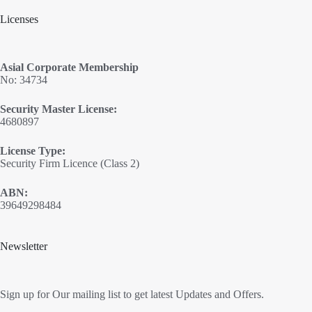
Licenses
Asial Corporate Membership
No: 34734
Security Master License:
4680897
License Type:
Security Firm Licence (Class 2)
ABN:
39649298484
Newsletter
Sign up for Our mailing list to get latest Updates and Offers.