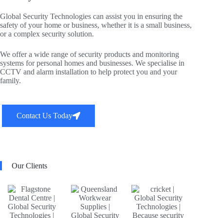
Global Security Technologies can assist you in ensuring the
safety of your home or business, whether it is a small business,
or a complex security solution.
We offer a wide range of security products and monitoring
systems for personal homes and businesses. We specialise in
CCTV and alarm installation to help protect you and your
family.
Contact Us Today
Our Clients