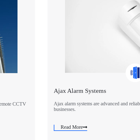
Ajax Alarm Systems
Ajax alarm systems are advanced and reliabl
r remote CCTV
businesses.
Read More