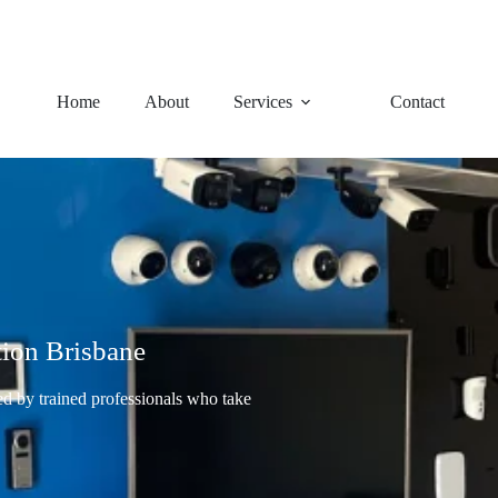
92 Charles Avenue, Logan Ce
Home
About
Services
Contact
tion Brisbane
led by trained professionals who take