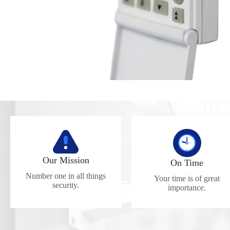
Our Mission
On Time
Number one in all things
Your time is of great
security.
importance.