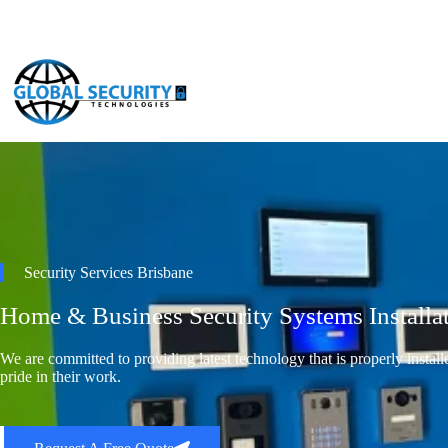
Security Services Brisbane
Home & Business Security Systems Installa
We are committed to providing latest technology that is properly instal
pride in their work.