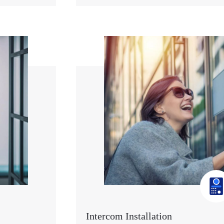
Intercom Installation