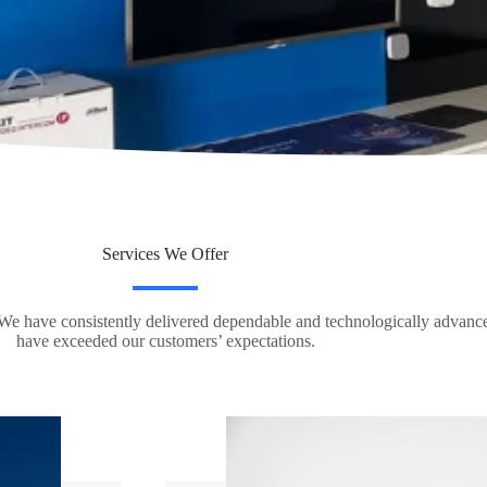
Services We Offer
 We have consistently delivered dependable and technologically advanced
have exceeded our customers’ expectations.