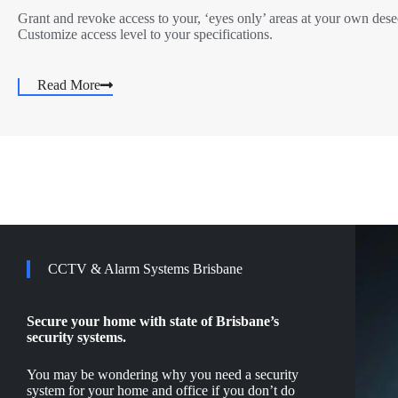
Grant and revoke access to your, ‘eyes only’ areas at your own dese
Customize access level to your specifications.
Read More
CCTV & Alarm Systems Brisbane
Secure your home with state of Brisbane’s
security systems.
You may be wondering why you need a security
system for your home and office if you don’t do