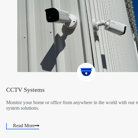
CCTV Systems
Monitor your home or office from anywhere in the world with ou
system solutions.
Read More