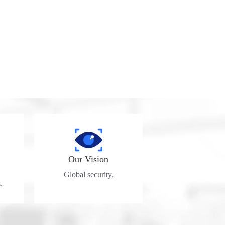
Our Vision
Global security.
.