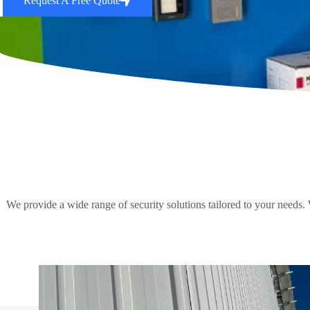
Request A Free Quote
We provide a wide range of security solutions tailored to your needs.