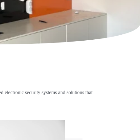
 electronic security systems and solutions that