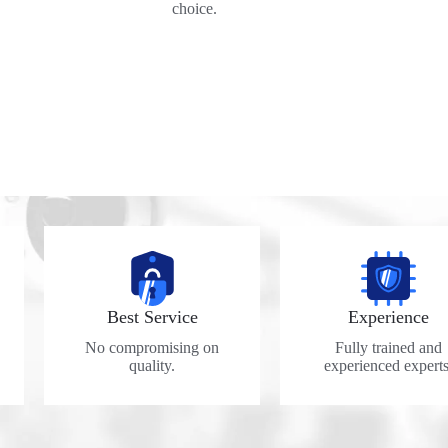
choice.
Best Service
Experience
No compromising on
Fully trained and
quality.
experienced experts