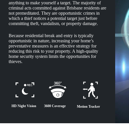
anything to make yourself a target. The majority of
criminal acts committed against Brisbane residents are
not premeditated. They are opportunistic crimes in
which a thief notices a potential target just before
committing theft, vandalism, or property damage.
Because residential break and entry is typically
opportunistic in nature, increasing your home’s
preventative measures is an effective strategy for
reducing this risk to your property. A high-quality
home security system limits the opportunities for
thieves.
HD Night Vision
3600 Coverage
Motion Tracker