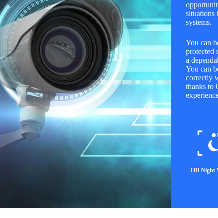
opportuniti
situations
systems.
You can be
protected 
a dependab
You can be
correctly 
thanks to 
experience
HD Night 