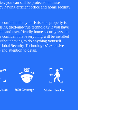
es, you can still be protected in these
 by having efficient office and home security
 confident that your Brisbane property is
using tried-and-true technology if you have
le and user-friendly home security system.
 confident that everything will be installed
without having to do anything yourself
Global Security Technologies’ extensive
 and attention to detail.
Vision
3600 Coverage
Motion Tracker