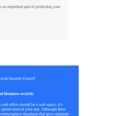
s an important part of protecting your
ocal Security Expert!
d Business security
and office should be a safe space, it’s
 spend most of your day. Although there
ommonplace situations that give criminals