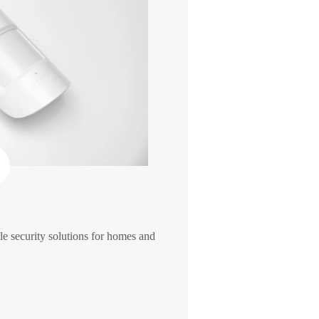
e security solutions for homes and