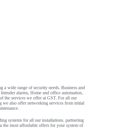
ng a wide range of security needs. Business and
 Intruder alarms, Home and office automation,
 the services we offer at GST. For all our
g we also offer networking services from initial
aintenance.
ng systems for all our installations. partnering
u the most affordable offers for your system of