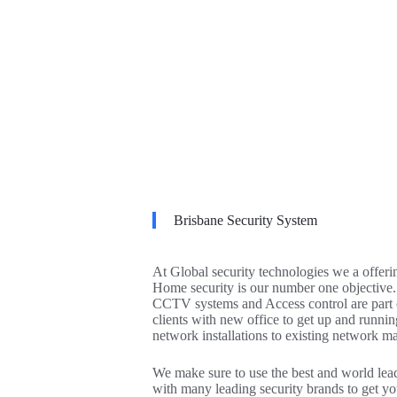
Brisbane Security System
At Global security technologies we a offeri
Home security is our number one objective.
CCTV systems and Access control are part of
clients with new office to get up and runnin
network installations to existing network m
We make sure to use the best and world leadi
with many leading security brands to get yo