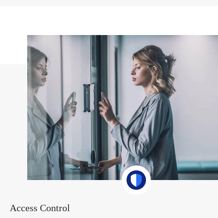
Access Control