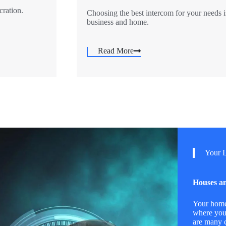
cration.
Choosing the best intercom for your needs i
business and home.
Read More
Your L
Houses an
Your home 
where you
are many c