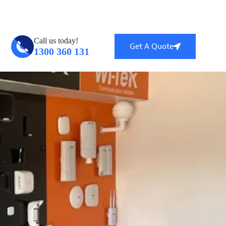
ntral, QLD 4114
info@globalsecuritytech.com.au
Call us today!
Get A Quote
1300 360 131