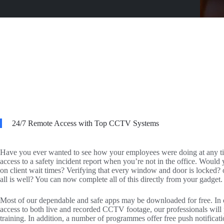
24/7 Remote Access with Top CCTV Systems
Have you ever wanted to see how your employees were doing at any t
access to a safety incident report when you’re not in the office. Would 
on client wait times? Verifying that every window and door is locked? o
all is well? You can now complete all of this directly from your gadget.
Most of our dependable and safe apps may be downloaded for free. In or
access to both live and recorded CCTV footage, our professionals wil
training. In addition, a number of programmes offer free push notificatio