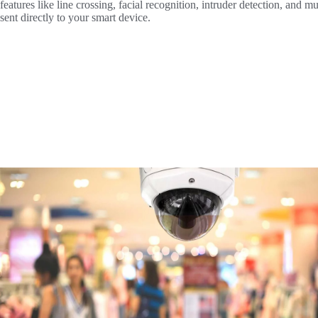
features like line crossing, facial recognition, intruder detection, and 
sent directly to your smart device.