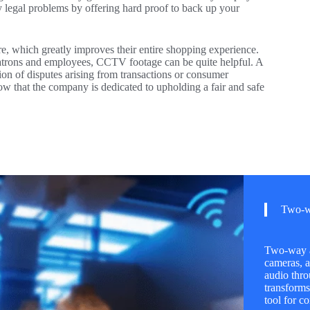
y legal problems by offering hard proof to back up your
, which greatly improves their entire shopping experience.
trons and employees, CCTV footage can be quite helpful. A
ution of disputes arising from transactions or consumer
ow that the company is dedicated to upholding a fair and safe
Two-w
Two-way au
cameras, a
audio thro
transforms
tool for 