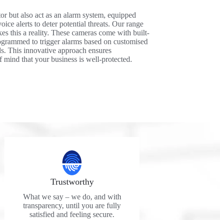
r but also act as an alarm system, equipped
oice alerts to deter potential threats. Our range
es this a reality. These cameras come with built-
rogrammed to trigger alarms based on customised
eds. This innovative approach ensures
 mind that your business is well-protected.
Trustworthy
What we say – we do, and with
transparency, until you are fully
satisfied and feeling secure.