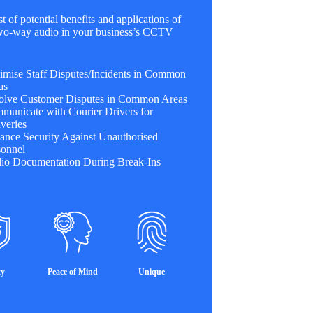
st of potential benefits and applications of
 two-way audio in your business’s CCTV
imise Staff Disputes/Incidents in Common
as
olve Customer Disputes in Common Areas
municate with Courier Drivers for
veries
ance Security Against Unauthorised
sonnel
io Documentation During Break-Ins
ty
Peace of Mind
Unique