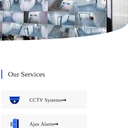
Our Services
CCTV Systems
Ajax Alarm