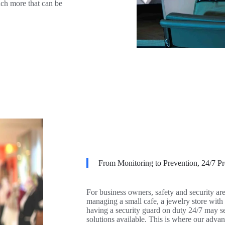
much more that can be
From Monitoring to Prevention, 24/7 Pr
For business owners, safety and security ar
managing a small cafe, a jewelry store with
having a security guard on duty 24/7 may se
solutions available. This is where our adva