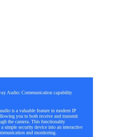
ay Audio: Communication capability
dio is a valuable feature in modern IP
llowing you to both receive and transmit
ugh the camera. This functionality
 a simple security device into an interactive
communication and monitoring.