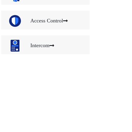
Access Control
Intercom