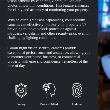
vision cameras by capturing vibrant, full-colour
photos in low light conditions. This feature enhances
the clarity and accuracy of monitoring your property.
With colour night vision capabilities, your security
cameras can effectively monitor your property 24/7,
providing round-the-clock protection against
intruders, vandalism, and other security risks, even in
challenging lighting conditions.
Colour night vision security cameras provide
exceptional performance and assurance, allowing you
to monitor your home, business, or commercial
property with ease and confidence, regardless of the
time of day.
Safety
Peace of Mind
Unique