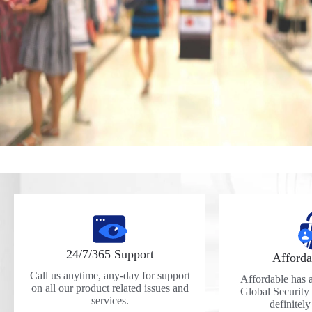
24/7/365 Support
Afforda
Call us anytime, any-day for support
Affordable has a 
on all our product related issues and
Global Security
services.
definitel