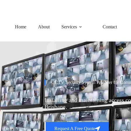
92 Charles Avenue, Logan Ce
Home
About
Services
Contact
CCTV Security System Provider for Comme
Installing and maintaining access co
Brisbane.
Request A Free Quote