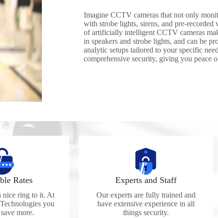
Imagine CCTV cameras that not only monito
with strobe lights, sirens, and pre-recorded v
of artificially intelligent CCTV cameras mak
in speakers and strobe lights, and can be p
analytic setups tailored to your specific ne
comprehensive security, giving you peace of
ble Rates
Experts and Staff
nice ring to it. At
Our experts are fully trained and
 Technologies you
have extensive experience in all
y save more.
things security.