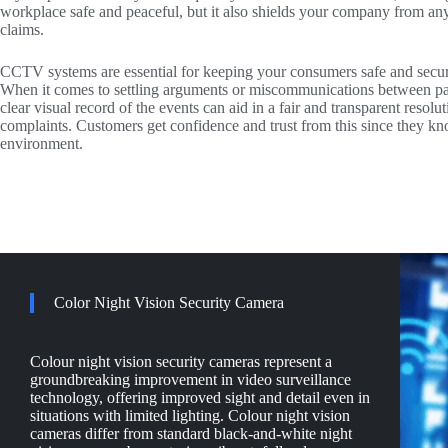
workplace safe and peaceful, but it also shields your company from an
claims.
CCTV systems are essential for keeping your consumers safe and secure
When it comes to settling arguments or miscommunications between pa
clear visual record of the events can aid in a fair and transparent resol
complaints. Customers get confidence and trust from this since they kn
environment.
Color Night Vision Security Camera
Colour night vision security cameras represent a
groundbreaking improvement in video surveillance
technology, offering improved sight and detail even in
situations with limited lighting. Colour night vision
cameras differ from standard black-and-white night