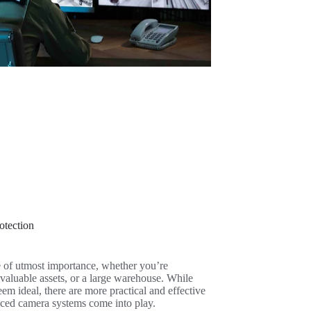
otection
e of utmost importance, whether you’re
 valuable assets, or a large warehouse. While
em ideal, there are more practical and effective
nced camera systems come into play.