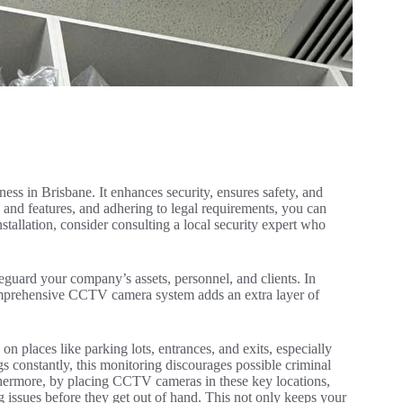
ss in Brisbane. It enhances security, ensures safety, and
 and features, and adhering to legal requirements, you can
nstallation, consider consulting a local security expert who
guard your company’s assets, personnel, and clients. In
 comprehensive CCTV camera system adds an extra layer of
 places like parking lots, entrances, and exits, especially
s constantly, this monitoring discourages possible criminal
rthermore, by placing CCTV cameras in these key locations,
ng issues before they get out of hand. This not only keeps your