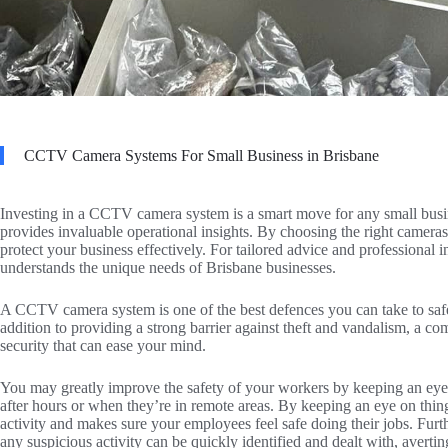
CCTV Camera Systems For Small Business in Brisbane
Investing in a CCTV camera system is a smart move for any small busine
provides invaluable operational insights. By choosing the right cameras
protect your business effectively. For tailored advice and professional i
understands the unique needs of Brisbane businesses.
A CCTV camera system is one of the best defences you can take to safe
addition to providing a strong barrier against theft and vandalism, a
security that can ease your mind.
You may greatly improve the safety of your workers by keeping an eye on
after hours or when they’re in remote areas. By keeping an eye on thing
activity and makes sure your employees feel safe doing their jobs. Fu
any suspicious activity can be quickly identified and dealt with, averti