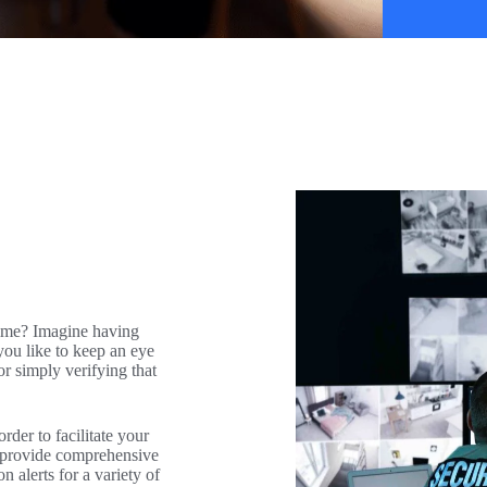
ime? Imagine having
you like to keep an eye
r simply verifying that
der to facilitate your
l provide comprehensive
n alerts for a variety of