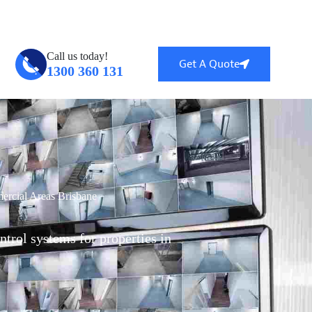
ntral, QLD 4114
info@globalsecuritytech.com.au
Call us today!
Get A Quote
1300 360 131
rcial Areas Brisbane
ntrol systems for properties in