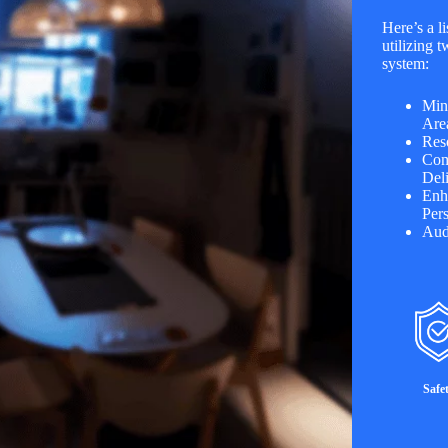
Here’s a li
utilizing
system:
Min
Are
Res
Com
Deli
Enh
Per
Aud
Safe