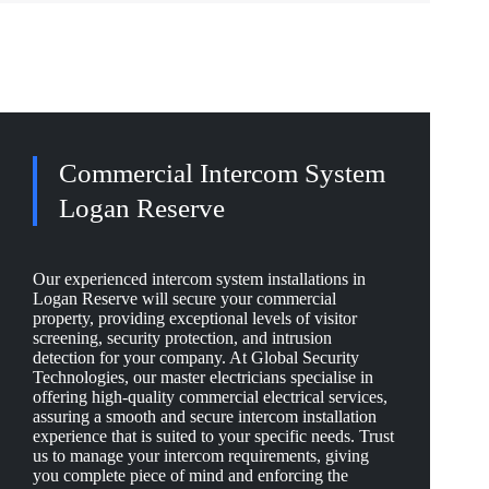
Commercial Intercom System
Logan Reserve
Our experienced intercom system installations in
Logan Reserve will secure your commercial
property, providing exceptional levels of visitor
screening, security protection, and intrusion
detection for your company. At Global Security
Technologies, our master electricians specialise in
offering high-quality commercial electrical services,
assuring a smooth and secure intercom installation
experience that is suited to your specific needs. Trust
us to manage your intercom requirements, giving
you complete piece of mind and enforcing the