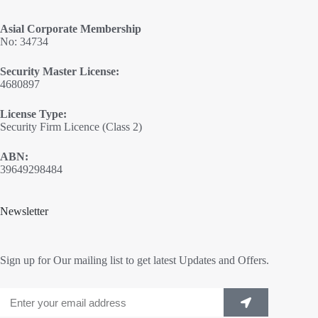
Asial Corporate Membership
No: 34734
Security Master License:
4680897
License Type:
Security Firm Licence (Class 2)
ABN:
39649298484
Newsletter
Sign up for Our mailing list to get latest Updates and Offers.