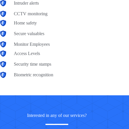
Intruder alerts
CCTV monitoring
Home safety
Secure valuables
Monitor Employees
Access Levels
Security time stamps
Biometric recognition
Interested in any of our services?