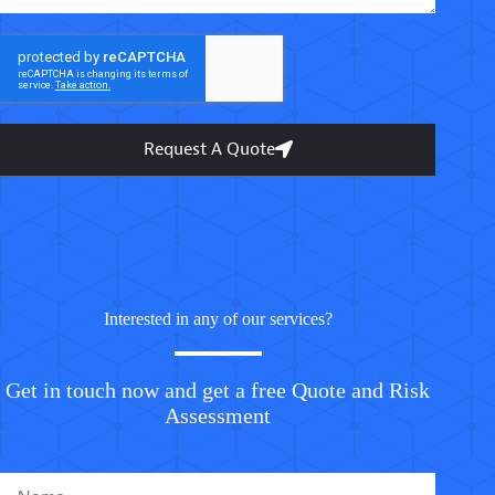
Request A Quote
Interested in any of our services?
Get in touch now and get a free Quote and Risk
Assessment