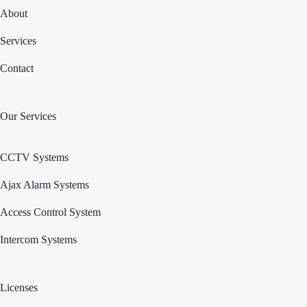
About
Services
Contact
Our Services
CCTV Systems
Ajax Alarm Systems
Access Control System
Intercom Systems
Licenses