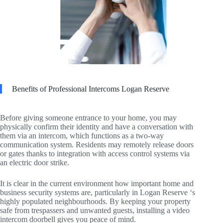
Benefits of Professional Intercoms Logan Reserve
Before giving someone entrance to your home, you may
physically confirm their identity and have a conversation with
them via an intercom, which functions as a two-way
communication system. Residents may remotely release doors
or gates thanks to integration with access control systems via
an electric door strike.
It is clear in the current environment how important home and
business security systems are, particularly in Logan Reserve ‘s
highly populated neighbourhoods. By keeping your property
safe from trespassers and unwanted guests, installing a video
intercom doorbell gives you peace of mind.