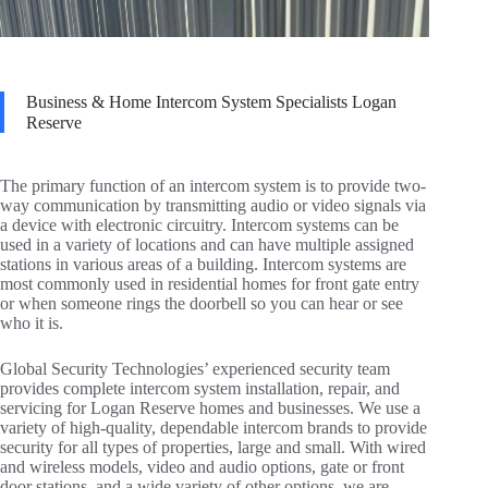
Business & Home Intercom System Specialists Logan
Reserve
The primary function of an intercom system is to provide two-
way communication by transmitting audio or video signals via
a device with electronic circuitry. Intercom systems can be
used in a variety of locations and can have multiple assigned
stations in various areas of a building. Intercom systems are
most commonly used in residential homes for front gate entry
or when someone rings the doorbell so you can hear or see
who it is.
Global Security Technologies’ experienced security team
provides complete intercom system installation, repair, and
servicing for Logan Reserve homes and businesses. We use a
variety of high-quality, dependable intercom brands to provide
security for all types of properties, large and small. With wired
and wireless models, video and audio options, gate or front
door stations, and a wide variety of other options, we are