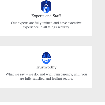
Experts and Staff
Our experts are fully trained and have extensive
experience in all things security.
Trustworthy
What we say – we do, and with transparency, until you
are fully satisfied and feeling secure.