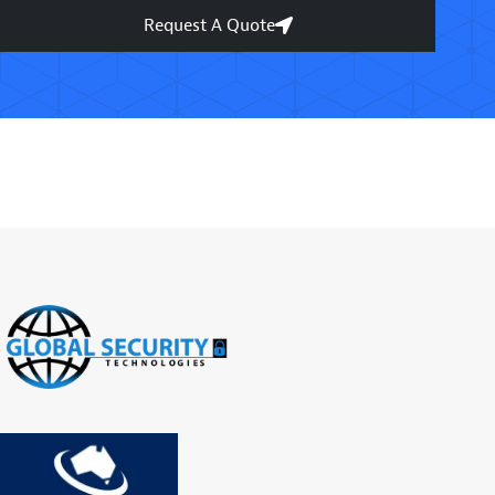
Request A Quote