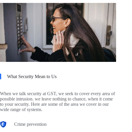
What Security Mean to Us
When we talk security at GST, we seek to cover every area of
possible intrusion. we leave nothing to chance, when it come
to your security. Here are some of the area we cover in our
wide range of systems.
Crime prevention