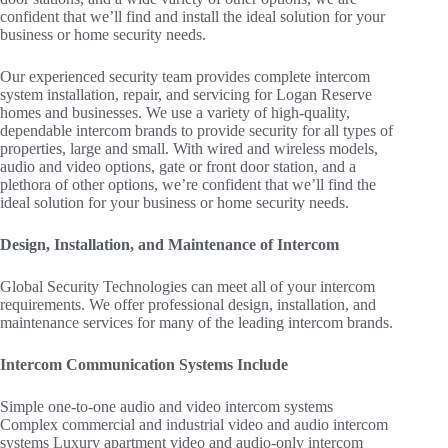
confident that we’ll find and install the ideal solution for your
business or home security needs.
Our experienced security team provides complete intercom
system installation, repair, and servicing for Logan Reserve
homes and businesses. We use a variety of high-quality,
dependable intercom brands to provide security for all types of
properties, large and small. With wired and wireless models,
audio and video options, gate or front door station, and a
plethora of other options, we’re confident that we’ll find the
ideal solution for your business or home security needs.
Design, Installation, and Maintenance of Intercom
Global Security Technologies can meet all of your intercom
requirements. We offer professional design, installation, and
maintenance services for many of the leading intercom brands.
Intercom Communication Systems Include
Simple one-to-one audio and video intercom systems
Complex commercial and industrial video and audio intercom
systems Luxury apartment video and audio-only intercom