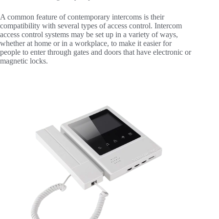
A common feature of contemporary intercoms is their
compatibility with several types of access control. Intercom
access control systems may be set up in a variety of ways,
whether at home or in a workplace, to make it easier for
people to enter through gates and doors that have electronic or
magnetic locks.