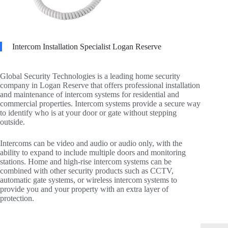
Intercom Installation Specialist Logan Reserve
Global Security Technologies is a leading home security
company in Logan Reserve that offers professional installation
and maintenance of intercom systems for residential and
commercial properties. Intercom systems provide a secure way
to identify who is at your door or gate without stepping
outside.
Intercoms can be video and audio or audio only, with the
ability to expand to include multiple doors and monitoring
stations. Home and high-rise intercom systems can be
combined with other security products such as CCTV,
automatic gate systems, or wireless intercom systems to
provide you and your property with an extra layer of
protection.