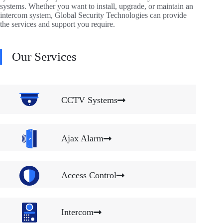
systems. Whether you want to install, upgrade, or maintain an
intercom system, Global Security Technologies can provide
the services and support you require.
Our Services
CCTV Systems
Ajax Alarm
Access Control
Intercom