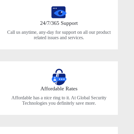
24/7/365 Support
Call us anytime, any-day for support on all our product
related issues and services.
Affordable Rates
Affordable has a nice ring to it. At Global Security
Technologies you definitely save more.