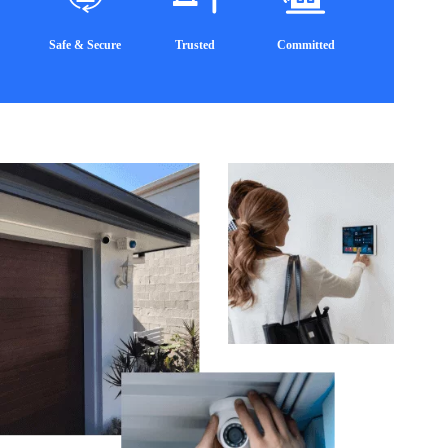
Safe & Secure
Trusted
Committed