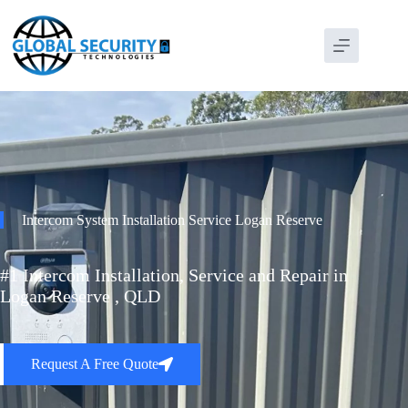
Intercom System Installation Service Logan Reserve
#1 Intercom Installation, Service and Repair in
Logan Reserve , QLD
Request A Free Quote