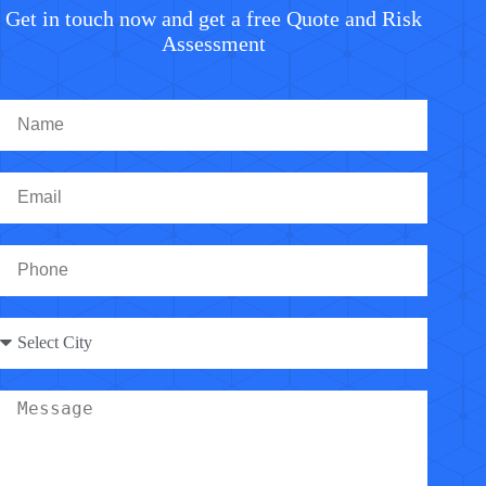
Get in touch now and get a free Quote and Risk
Assessment