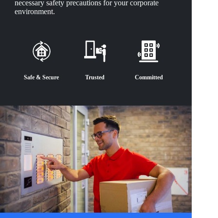
necessary safety precautions for your corporate
environment.
Safe & Secure
Trusted
Committed