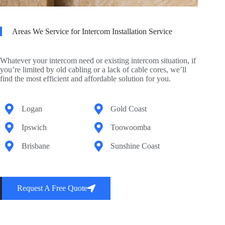
Areas We Service for Intercom Installation Service
Whatever your intercom need or existing intercom situation, if
you’re limited by old cabling or a lack of cable cores, we’ll
find the most efficient and affordable solution for you.
Logan
Gold Coast
Ipswich
Toowoomba
Brisbane
Sunshine Coast
Request A Free Quote