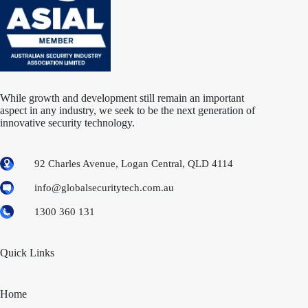
While growth and development still remain an important
aspect in any industry, we seek to be the next generation of
innovative security technology.
92 Charles Avenue, Logan Central, QLD 4114
info@globalsecuritytech.com.au
1300 360 131
Quick Links
Home