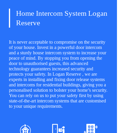
Home Intercom System Logan
Reserve
It is never acceptable to compromise on the security
of your house. Invest in a powerful door intercom
and a sturdy house intercom system to increase your
peace of mind. By stopping you from opening the
door to unauthorised guests, this advanced
technology guarantees increased security and
protects your safety. In Logan Reserve , we are
experts in installing and fixing door release systems
and intercoms for residential buildings, giving you a
personalised solution to bolster your home’s security.
You can rely on us to put your safety first by using
state-of-the-art intercom systems that are customised
to your unique requirements.