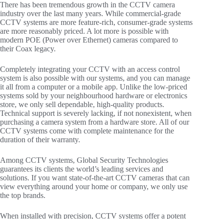
There has been tremendous growth in the CCTV camera
industry over the last many years. While commercial-grade
CCTV systems are more feature-rich, consumer-grade systems
are more reasonably priced. A lot more is possible with
modern POE (Power over Ethernet) cameras compared to
their Coax legacy.
Completely integrating your CCTV with an access control
system is also possible with our systems, and you can manage
it all from a computer or a mobile app. Unlike the low-priced
systems sold by your neighbourhood hardware or electronics
store, we only sell dependable, high-quality products.
Technical support is severely lacking, if not nonexistent, when
purchasing a camera system from a hardware store. All of our
CCTV systems come with complete maintenance for the
duration of their warranty.
Among CCTV systems, Global Security Technologies
guarantees its clients the world’s leading services and
solutions. If you want state-of-the-art CCTV cameras that can
view everything around your home or company, we only use
the top brands.
When installed with precision, CCTV systems offer a potent