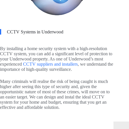
CCTV Systems in Underwood
By installing a home security system with a high-resolution
CCTV system, you can add a significant level of protection to
your Underwood property. As one of Underwood’s most
experienced
CCTV suppliers and installers
, we understand the
importance of high-quality surveillance.
Many criminals will realise the risk of being caught is much
higher after seeing this type of security and, given the
opportunistic nature of most of these crimes, will move on to
an easier target. We can design and instal the ideal CCTV
system for your home and budget, ensuring that you get an
effective and affordable solution.