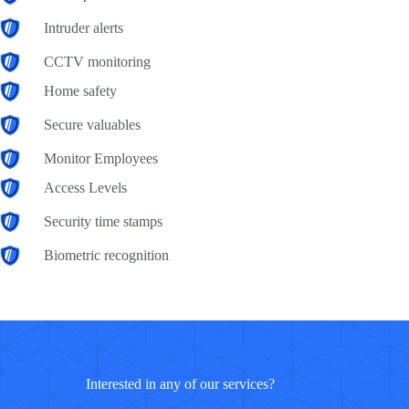
Intruder alerts
CCTV monitoring
Home safety
Secure valuables
Monitor Employees
Access Levels
Security time stamps
Biometric recognition
Interested in any of our services?