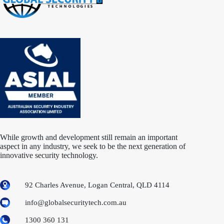
While growth and development still remain an important
aspect in any industry, we seek to be the next generation of
innovative security technology.
92 Charles Avenue, Logan Central, QLD 4114
info@globalsecuritytech.com.au
1300 360 131