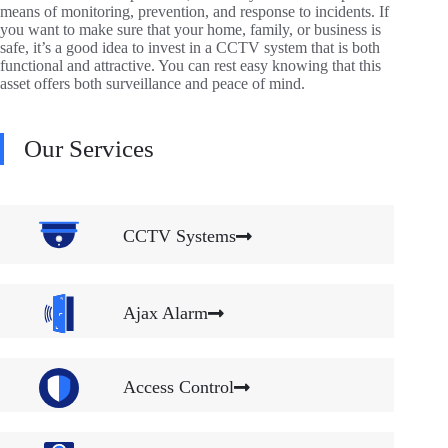
means of monitoring, prevention, and response to incidents. If
you want to make sure that your home, family, or business is
safe, it’s a good idea to invest in a CCTV system that is both
functional and attractive. You can rest easy knowing that this
asset offers both surveillance and peace of mind.
Our Services
CCTV Systems
Ajax Alarm
Access Control