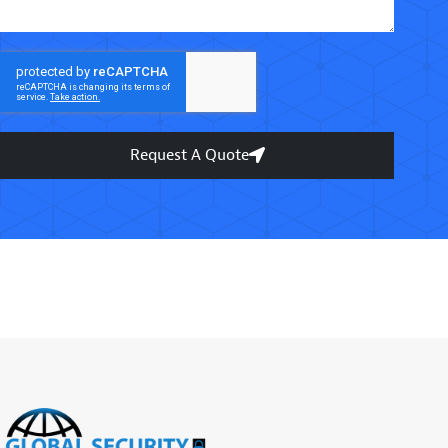
Request A Quote