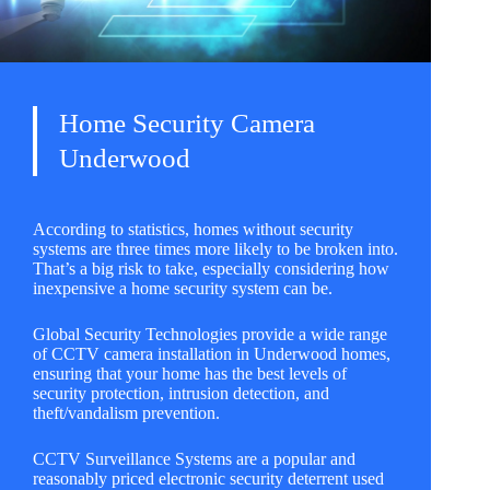
Home Security Camera
Underwood
According to statistics, homes without security
systems are three times more likely to be broken into.
That’s a big risk to take, especially considering how
inexpensive a home security system can be.
Global Security Technologies
provide a wide range
of CCTV camera installation in Underwood homes,
ensuring that your home has the best levels of
security protection, intrusion detection, and
theft/vandalism prevention.
CCTV Surveillance Systems are a popular and
reasonably priced electronic security deterrent used