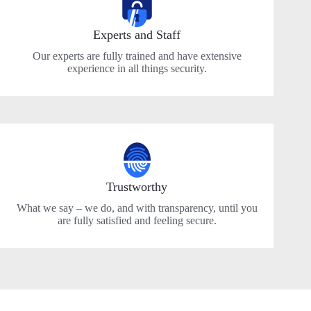
Experts and Staff
Our experts are fully trained and have extensive
experience in all things security.
Trustworthy
What we say – we do, and with transparency, until you
are fully satisfied and feeling secure.