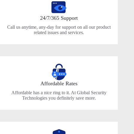
24/7/365 Support
Call us anytime, any-day for support on all our product
related issues and services.
Affordable Rates
Affordable has a nice ring to it. At Global Security
Technologies you definitely save more.