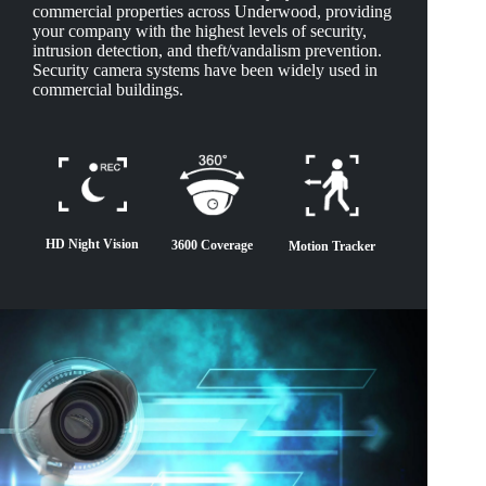
commercial properties across Underwood, providing
your company with the highest levels of security,
intrusion detection, and theft/vandalism prevention.
Security camera systems have been widely used in
commercial buildings.
HD Night Vision
3600 Coverage
Motion Tracker