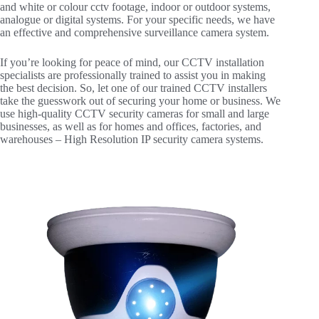
and white or colour cctv footage, indoor or outdoor systems,
analogue or digital systems. For your specific needs, we have
an effective and comprehensive surveillance camera system.
If you’re looking for peace of mind, our CCTV installation
specialists are professionally trained to assist you in making
the best decision. So, let one of our trained CCTV installers
take the guesswork out of securing your home or business. We
use high-quality CCTV security cameras for small and large
businesses, as well as for homes and offices, factories, and
warehouses – High Resolution IP security camera systems.