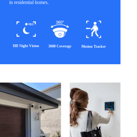
in residential homes.
HD Night Vision
3600 Coverage
Motion Tracker