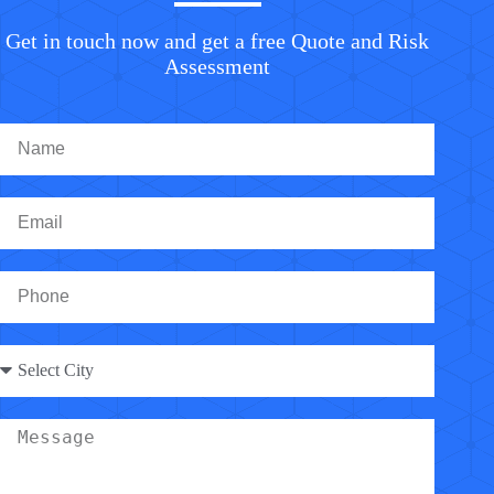
Get in touch now and get a free Quote and Risk
Assessment