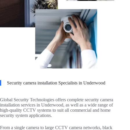
Security camera installation Specialists in Underwood
Global Security Technologies offers complete security camera
installation services in Underwood, as well as a wide range of
high-quality CCTV systems to suit all commercial and home
security system applications.
From a single camera to large CCTV camera networks, black