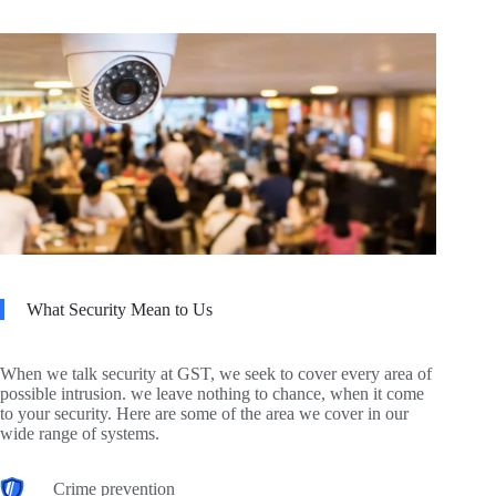
What Security Mean to Us
When we talk security at GST, we seek to cover every area of
possible intrusion. we leave nothing to chance, when it come
to your security. Here are some of the area we cover in our
wide range of systems.
Crime prevention