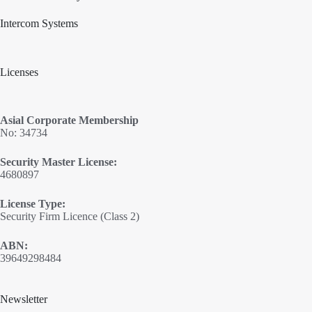
Intercom Systems
Licenses
Asial Corporate Membership
No: 34734
Security Master License:
4680897
License Type:
Security Firm Licence (Class 2)
ABN:
39649298484
Newsletter