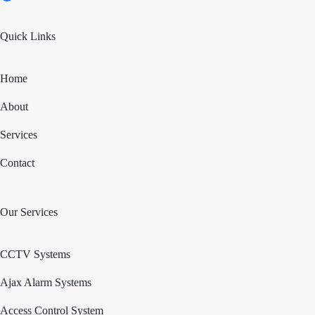
Quick Links
Home
About
Services
Contact
Our Services
CCTV Systems
Ajax Alarm Systems
Access Control System