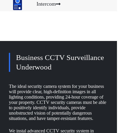
Intercom
Business CCTV Surveillance
Underwood
The ideal security camera system for your business
will provide clear, high-definition images in all
lighting conditions, providing 24-hour coverage of
your property. CCTV security cameras must be able
to positively identify individuals, provide
unobstructed vision of potentially dangerous
situations, and have tamper-resistant features.
We instal advanced CCTV security system in