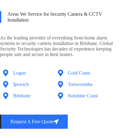
Areas We Service for Security Camera & CCTV
Installation
As the leading provider of everything from home alarm
systems to security camera installation in Brisbane, Global
Security Technologies has decades of experience keeping
people safe and secure in their homes.
Logan
Gold Coast
Ipswich
Toowoomba
Brisbane
Sunshine Coast
Request A Free Quote