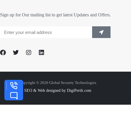
Sign up for Our mailing list to get latest Updates and Offers.
Copyright © 2026 Global Security Technologies
SEO & Web designed by DigiPerth.com