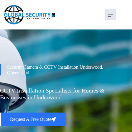
Security Camera & CCTV Installation Underwood,
Queensland
CCTV Installation Specialists for Homes &
Businesses in Underwood.
Request A Free Quote