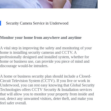
Security Camera Service in Underwood
Monitor your home from anywhere and anytime
A vital step in improving the safety and monitoring of your
home is installing security cameras and CCTV. A
professionally designed and installed system, whether for
home or business use, can provide you piece of mind and
discourage would-be intruders.
A home or business security plan should include a Closed-
Circuit Television System (CCTV). If you live or work in
Underwood, you can rest easy knowing that Global Security
Technologies offers CCTV Security & Installation services
that will allow you to monitor your property from inside and
out, detect any unwanted visitors, deter theft, and make you
feel safer overall.