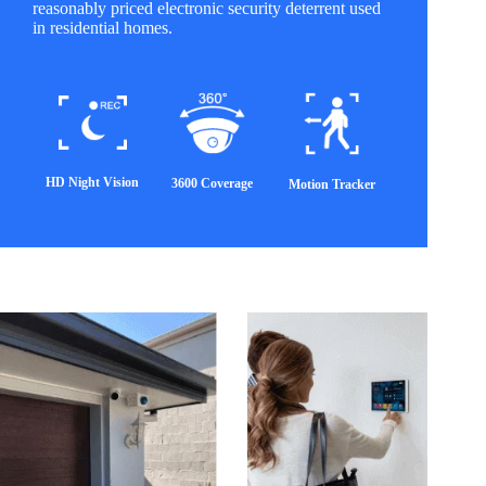
reasonably priced electronic security deterrent used
in residential homes.
HD Night Vision
3600 Coverage
Motion Tracker