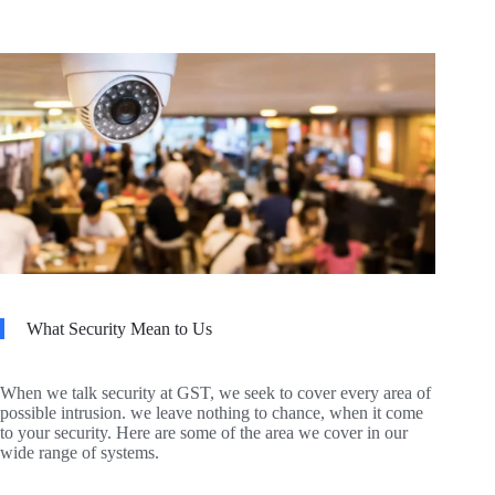
What Security Mean to Us
When we talk security at GST, we seek to cover every area of
possible intrusion. we leave nothing to chance, when it come
to your security. Here are some of the area we cover in our
wide range of systems.