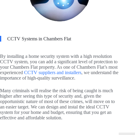
CCTV Systems in Chambers Flat
By installing a home security system with a high resolution
CCTV system, you can add a significant level of protection to
your Chambers Flat property. As one of Chambers Flat’s most
experienced
CCTV suppliers and installers
, we understand the
importance of high-quality surveillance.
Many criminals will realise the risk of being caught is much
higher after seeing this type of security and, given the
opportunistic nature of most of these crimes, will move on to
an easier target. We can design and instal the ideal CCTV
system for your home and budget, ensuring that you get an
effective and affordable solution.