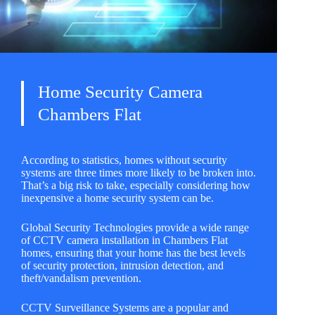
Home Security Camera
Chambers Flat
According to statistics, homes without security
systems are three times more likely to be broken into.
That’s a big risk to take, especially considering how
inexpensive a home security system can be.
Global Security Technologies
provide a wide range
of CCTV camera installation in Chambers Flat
homes, ensuring that your home has the best levels
of security protection, intrusion detection, and
theft/vandalism prevention.
CCTV Surveillance Systems are a popular and