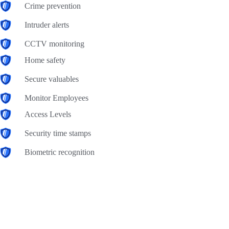
Crime prevention
Intruder alerts
CCTV monitoring
Home safety
Secure valuables
Monitor Employees
Access Levels
Security time stamps
Biometric recognition