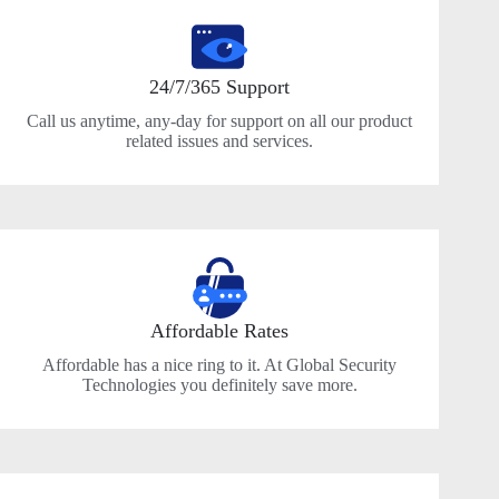
24/7/365 Support
Call us anytime, any-day for support on all our product
related issues and services.
Affordable Rates
Affordable has a nice ring to it. At Global Security
Technologies you definitely save more.