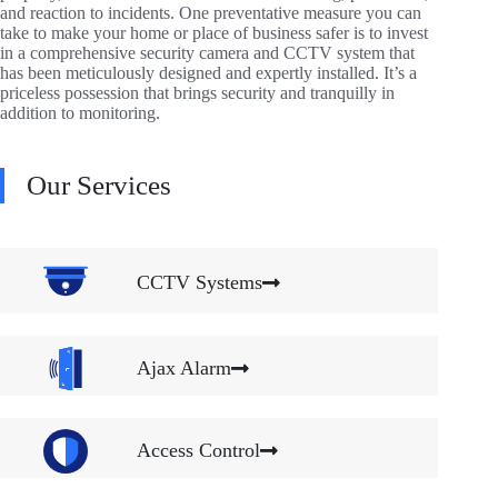
and reaction to incidents. One preventative measure you can
take to make your home or place of business safer is to invest
in a comprehensive security camera and CCTV system that
has been meticulously designed and expertly installed. It’s a
priceless possession that brings security and tranquilly in
addition to monitoring.
Our Services
CCTV Systems
Ajax Alarm
Access Control