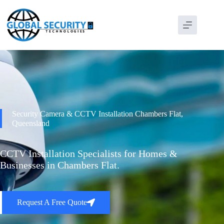
Security Camera & CCTV Installation Chambers Flat,
Queensland
CCTV Installation Specialists for Homes &
Businesses in Chambers Flat.
Request A Free Quote