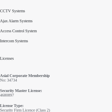
CCTV Systems
Ajax Alarm Systems
Access Control System
Intercom Systems
Licenses
Asial Corporate Membership
No: 34734
Security Master License:
4680897
License Type:
Security Firm Licence (Class 2)