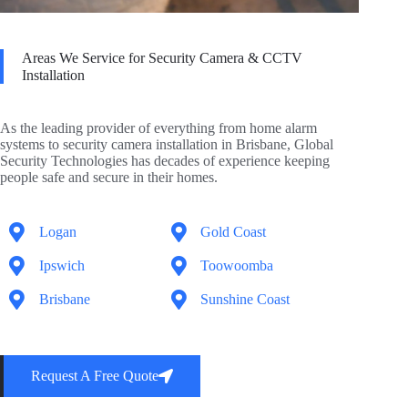
Areas We Service for Security Camera & CCTV
Installation
As the leading provider of everything from home alarm
systems to security camera installation in Brisbane, Global
Security Technologies has decades of experience keeping
people safe and secure in their homes.
Logan
Gold Coast
Ipswich
Toowoomba
Brisbane
Sunshine Coast
Request A Free Quote