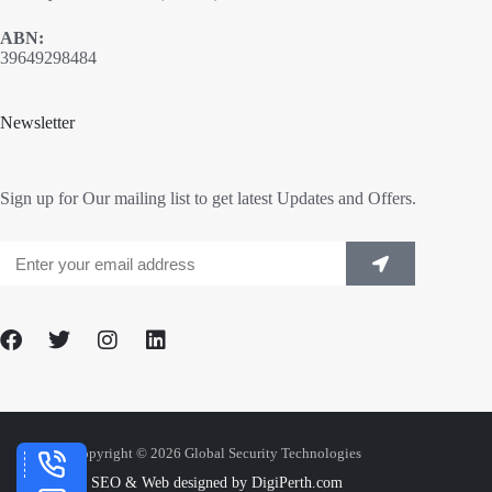
ABN:
39649298484
Newsletter
Sign up for Our mailing list to get latest Updates and Offers.
Copyright © 2026 Global Security Technologies
SEO & Web designed by DigiPerth.com