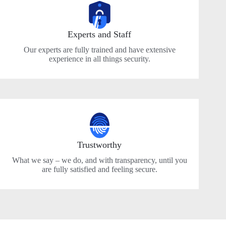
Experts and Staff
Our experts are fully trained and have extensive
experience in all things security.
Trustworthy
What we say – we do, and with transparency, until you
are fully satisfied and feeling secure.