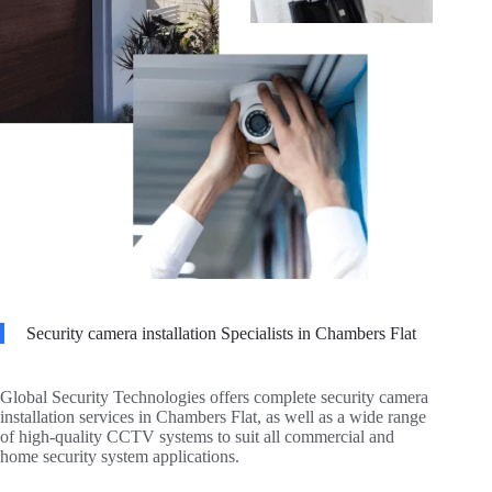
Security camera installation Specialists in Chambers Flat
Global Security Technologies offers complete security camera
installation services in Chambers Flat, as well as a wide range
of high-quality CCTV systems to suit all commercial and
home security system applications.