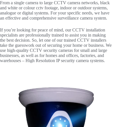
From a single camera to large CCTV camera networks, black
and white or colour cctv footage, indoor or outdoor systems,
analogue or digital systems. For your specific needs, we have
an effective and comprehensive surveillance camera system.
If you’re looking for peace of mind, our CCTV installation
specialists are professionally trained to assist you in making
the best decision. So, let one of our trained CCTV installers
take the guesswork out of securing your home or business. We
use high-quality CCTV security cameras for small and large
businesses, as well as for homes and offices, factories, and
warehouses – High Resolution IP security camera systems.