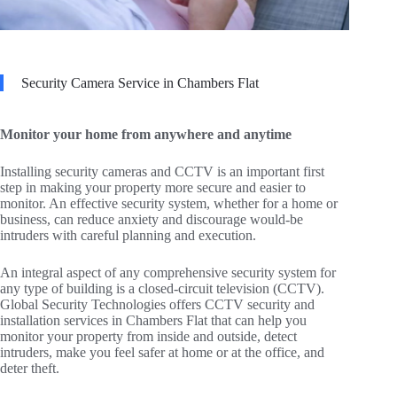
Security Camera Service in Chambers Flat
Monitor your home from anywhere and anytime
Installing security cameras and CCTV is an important first
step in making your property more secure and easier to
monitor. An effective security system, whether for a home or
business, can reduce anxiety and discourage would-be
intruders with careful planning and execution.
An integral aspect of any comprehensive security system for
any type of building is a closed-circuit television (CCTV).
Global Security Technologies offers CCTV security and
installation services in Chambers Flat that can help you
monitor your property from inside and outside, detect
intruders, make you feel safer at home or at the office, and
deter theft.