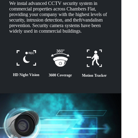
We instal advanced CCTV security system in
commercial properties across Chambers Flat,
providing your company with the highest levels of
security, intrusion detection, and theft/vandalism
prevention. Security camera systems have been
widely used in commercial buildings.
HD Night Vision
3600 Coverage
Motion Tracker