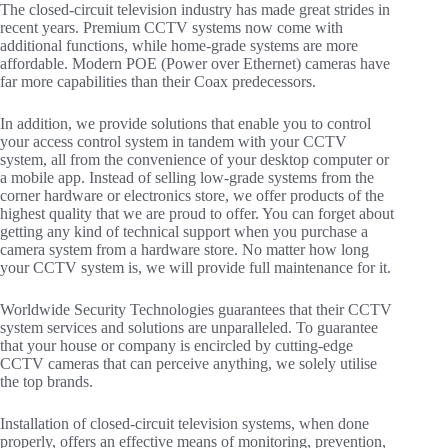
The closed-circuit television industry has made great strides in
recent years. Premium CCTV systems now come with
additional functions, while home-grade systems are more
affordable. Modern POE (Power over Ethernet) cameras have
far more capabilities than their Coax predecessors.
In addition, we provide solutions that enable you to control
your access control system in tandem with your CCTV
system, all from the convenience of your desktop computer or
a mobile app. Instead of selling low-grade systems from the
corner hardware or electronics store, we offer products of the
highest quality that we are proud to offer. You can forget about
getting any kind of technical support when you purchase a
camera system from a hardware store. No matter how long
your CCTV system is, we will provide full maintenance for it.
Worldwide Security Technologies guarantees that their CCTV
system services and solutions are unparalleled. To guarantee
that your house or company is encircled by cutting-edge
CCTV cameras that can perceive anything, we solely utilise
the top brands.
Installation of closed-circuit television systems, when done
properly, offers an effective means of monitoring, prevention,