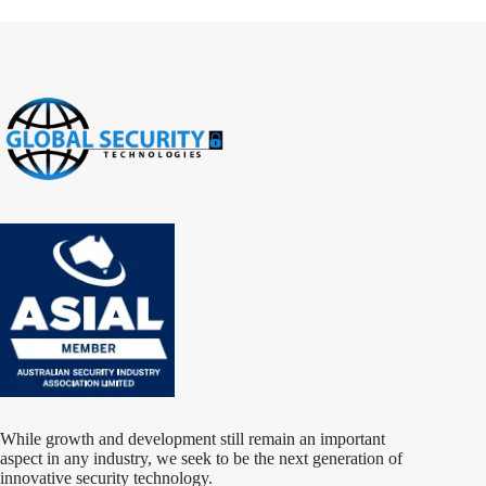
While growth and development still remain an important
aspect in any industry, we seek to be the next generation of
innovative security technology.