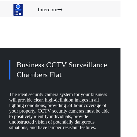
Intercom
Business CCTV Surveillance
Chambers Flat
The ideal security camera system for your business
will provide clear, high-definition images in all
lighting conditions, providing 24-hour coverage of
your property. CCTV security cameras must be able
to positively identify individuals, provide
unobstructed vision of potentially dangerous
situations, and have tamper-resistant features.