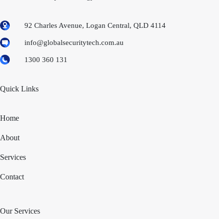
92 Charles Avenue, Logan Central, QLD 4114
info@globalsecuritytech.com.au
1300 360 131
Quick Links
Home
About
Services
Contact
Our Services