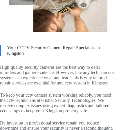
Your CCTV Security Camera Repair Specialists in
Kingston
High-quality security cameras are the best way to deter
intruders and gather evidence. However, like any tech, camera
systems can experience wear and tear. This is why tailored
repair services are essential for any cctv system in Kingston.
To keep your cctv camera system working reliably, you need
the cctv technicians at Global Security Technologies. We
resolve complex issues using expert diagnostics and tailored
cctv setups to keep your Kingston property safe.
By investing in professional service repair, you reduce
downtime and ensure your security is never a second thought.