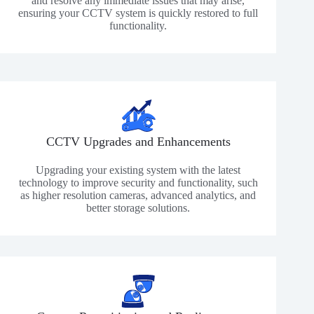
and resolve any immediate issues that may arise,
ensuring your CCTV system is quickly restored to full
functionality.
CCTV Upgrades and Enhancements
Upgrading your existing system with the latest
technology to improve security and functionality, such
as higher resolution cameras, advanced analytics, and
better storage solutions.