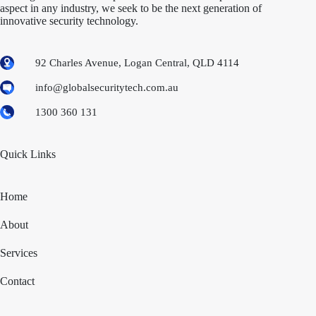
aspect in any industry, we seek to be the next generation of
innovative security technology.
92 Charles Avenue, Logan Central, QLD 4114
info@globalsecuritytech.com.au
1300 360 131
Quick Links
Home
About
Services
Contact