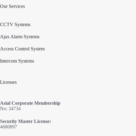
Our Services
CCTV Systems
Ajax Alarm Systems
Access Control System
Intercom Systems
Licenses
Asial Corporate Membership
No: 34734
Security Master License:
4680897