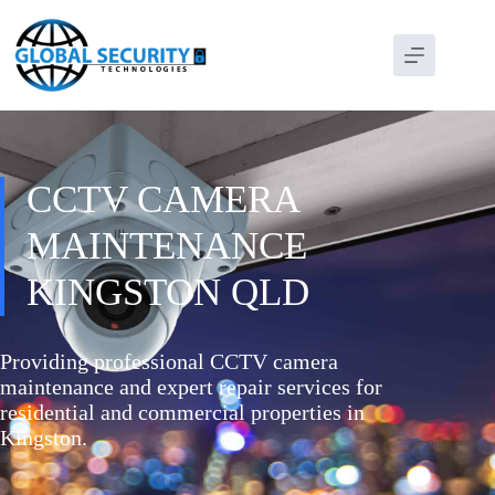
CCTV CAMERA
MAINTENANCE
KINGSTON QLD
Providing professional CCTV camera
maintenance and expert repair services for
residential and commercial properties in
Kingston.