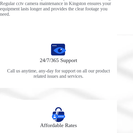
Regular cctv camera maintenance in Kingston ensures your
equipment lasts longer and provides the clear footage you
need.
24/7/365 Support
Call us anytime, any-day for support on all our product
related issues and services.
Affordable Rates