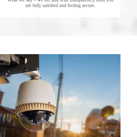
are fully satisfied and feeling secure.