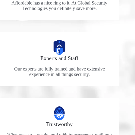
Affordable has a nice ring to it. At Global Security
Technologies you definitely save more.
Experts and Staff
Our experts are fully trained and have extensive
experience in all things security.
Trustworthy
What we say – we do, and with transparency, until you