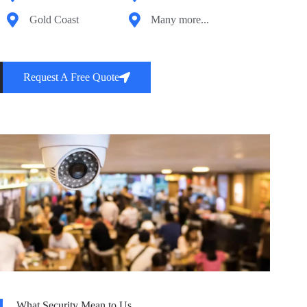
Gold Coast
Many more...
Request A Free Quote
What Security Mean to Us