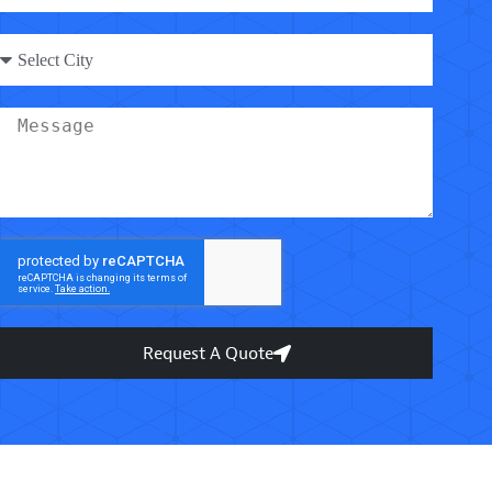
Request A Quote