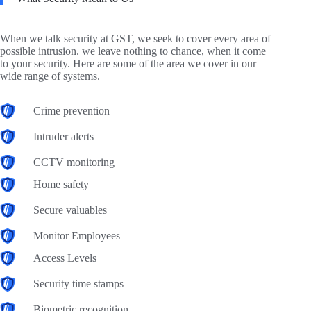
When we talk security at GST, we seek to cover every area of
possible intrusion. we leave nothing to chance, when it come
to your security. Here are some of the area we cover in our
wide range of systems.
Crime prevention
Intruder alerts
CCTV monitoring
Home safety
Secure valuables
Monitor Employees
Access Levels
Security time stamps
Biometric recognition