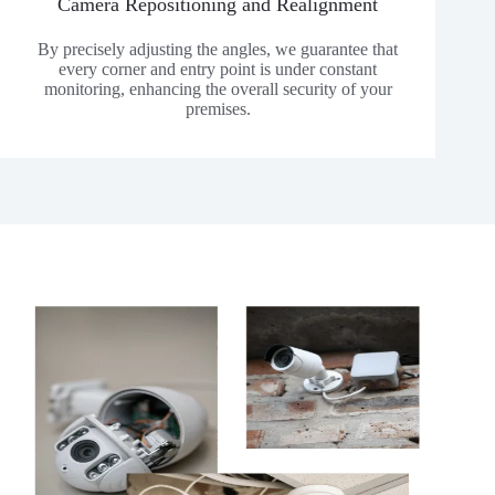
Camera Repositioning and Realignment
By precisely adjusting the angles, we guarantee that
every corner and entry point is under constant
monitoring, enhancing the overall security of your
premises.