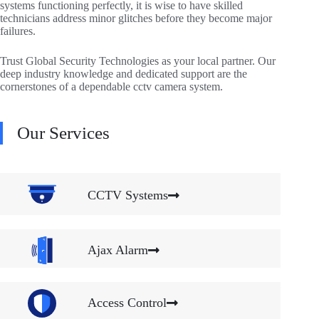
systems functioning perfectly, it is wise to have skilled
technicians address minor glitches before they become major
failures.
Trust Global Security Technologies as your local partner. Our
deep industry knowledge and dedicated support are the
cornerstones of a dependable cctv camera system.
Our Services
CCTV Systems
Ajax Alarm
Access Control