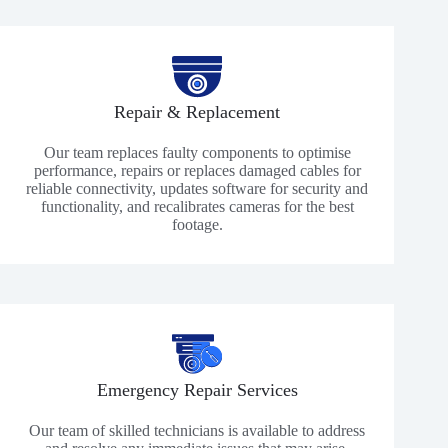
Repair & Replacement
Our team replaces faulty components to optimise
performance, repairs or replaces damaged cables for
reliable connectivity, updates software for security and
functionality, and recalibrates cameras for the best
footage.
Emergency Repair Services
Our team of skilled technicians is available to address