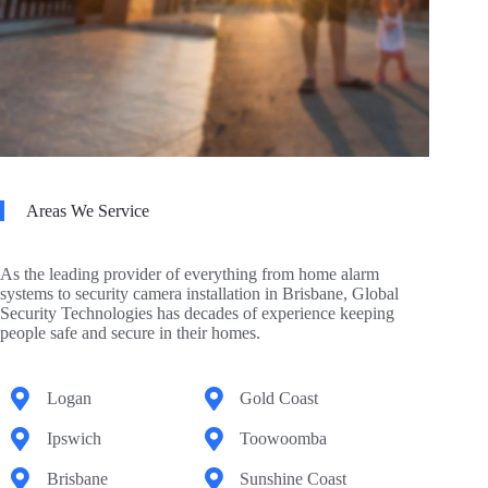
Areas We Service
As the leading provider of everything from home alarm
systems to security camera installation in Brisbane, Global
Security Technologies has decades of experience keeping
people safe and secure in their homes.
Logan
Gold Coast
Ipswich
Toowoomba
Brisbane
Sunshine Coast