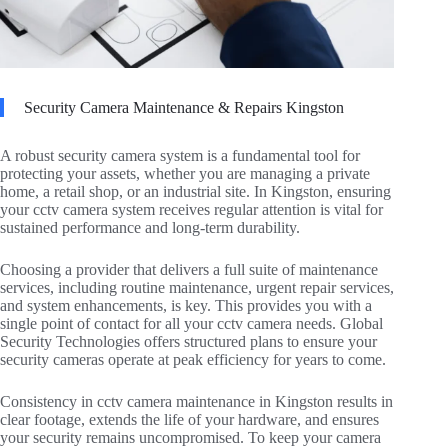
Security Camera Maintenance & Repairs Kingston
A robust security camera system is a fundamental tool for
protecting your assets, whether you are managing a private
home, a retail shop, or an industrial site. In Kingston, ensuring
your cctv camera system receives regular attention is vital for
sustained performance and long-term durability.
Choosing a provider that delivers a full suite of maintenance
services, including routine maintenance, urgent repair services,
and system enhancements, is key. This provides you with a
single point of contact for all your cctv camera needs. Global
Security Technologies offers structured plans to ensure your
security cameras operate at peak efficiency for years to come.
Consistency in cctv camera maintenance in Kingston results in
clear footage, extends the life of your hardware, and ensures
your security remains uncompromised. To keep your camera