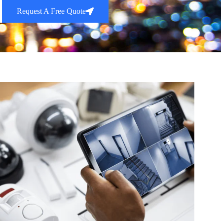
Request A Free Quote