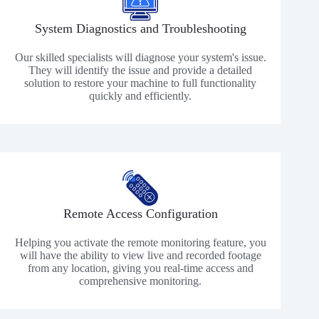
System Diagnostics and Troubleshooting
Our skilled specialists will diagnose your system's issue.
They will identify the issue and provide a detailed
solution to restore your machine to full functionality
quickly and efficiently.
Remote Access Configuration
Helping you activate the remote monitoring feature, you
will have the ability to view live and recorded footage
from any location, giving you real-time access and
comprehensive monitoring.