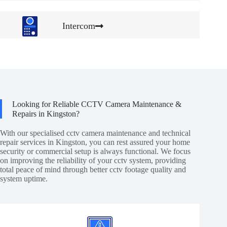
Intercom
Looking for Reliable CCTV Camera Maintenance &
Repairs in Kingston?
With our specialised cctv camera maintenance and technical
repair services in Kingston, you can rest assured your home
security or commercial setup is always functional. We focus
on improving the reliability of your cctv system, providing
total peace of mind through better cctv footage quality and
system uptime.