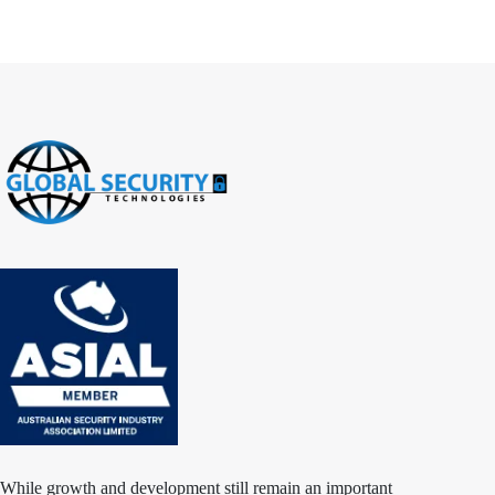
While growth and development still remain an important