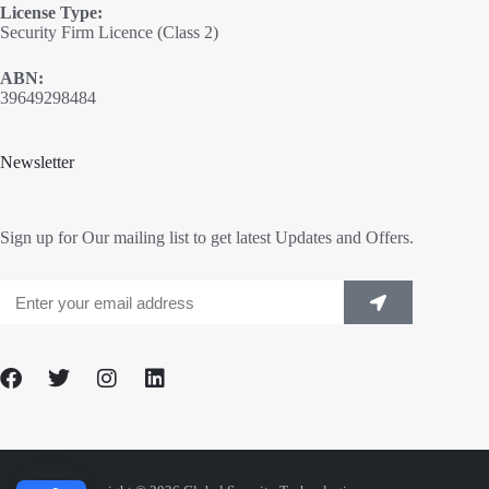
License Type:
Security Firm Licence (Class 2)
ABN:
39649298484
Newsletter
Sign up for Our mailing list to get latest Updates and Offers.