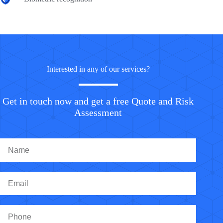
Interested in any of our services?
Get in touch now and get a free Quote and Risk
Assessment