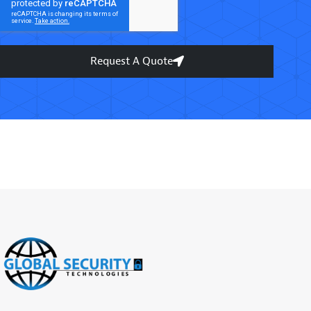
Request A Quote