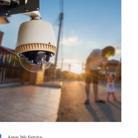
Areas We Service