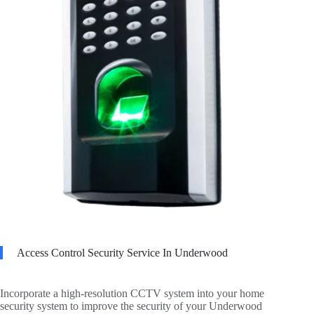
Access Control Security Service In Underwood
Incorporate a high-resolution CCTV system into your home
security system to improve the security of your Underwood