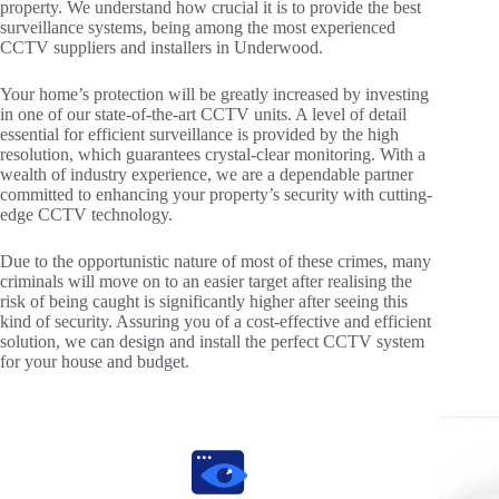
property. We understand how crucial it is to provide the best
surveillance systems, being among the most experienced
CCTV suppliers and installers in Underwood.
Your home’s protection will be greatly increased by investing
in one of our state-of-the-art CCTV units. A level of detail
essential for efficient surveillance is provided by the high
resolution, which guarantees crystal-clear monitoring. With a
wealth of industry experience, we are a dependable partner
committed to enhancing your property’s security with cutting-
edge CCTV technology.
Due to the opportunistic nature of most of these crimes, many
criminals will move on to an easier target after realising the
risk of being caught is significantly higher after seeing this
kind of security. Assuring you of a cost-effective and efficient
solution, we can design and install the perfect CCTV system
for your house and budget.