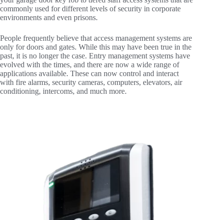
commonly used for different levels of security in corporate
environments and even prisons.
People frequently believe that access management systems are
only for doors and gates. While this may have been true in the
past, it is no longer the case. Entry management systems have
evolved with the times, and there are now a wide range of
applications available. These can now control and interact
with fire alarms, security cameras, computers, elevators, air
conditioning, intercoms, and much more.