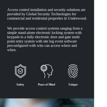
Access control installation and security solutions are
provided by Global Security Technologies for
commercial and residential properties in Underwood.
We provide access control systems ranging from a
simple stand-alone electronic locking system with
keypads to a fully electronic door and gate multi
point entry system with site log event software
preconfigured with who can access where and
when.
Safety
Peace of Mind
Unique