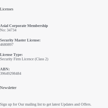
Licenses
Asial Corporate Membership
No: 34734
Security Master License:
4680897
License Type:
Security Firm Licence (Class 2)
ABN:
39649298484
Newsletter
Sign up for Our mailing list to get latest Updates and Offers.