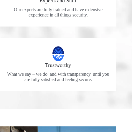
Experts and Staff
Our experts are fully trained and have extensive
experience in all things security.
Trustworthy
What we say – we do, and with transparency, until you
are fully satisfied and feeling secure.