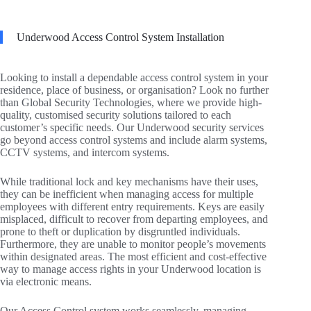
Underwood Access Control System Installation
Looking to install a dependable access control system in your
residence, place of business, or organisation? Look no further
than Global Security Technologies, where we provide high-
quality, customised security solutions tailored to each
customer’s specific needs. Our Underwood security services
go beyond access control systems and include alarm systems,
CCTV systems, and intercom systems.
While traditional lock and key mechanisms have their uses,
they can be inefficient when managing access for multiple
employees with different entry requirements. Keys are easily
misplaced, difficult to recover from departing employees, and
prone to theft or duplication by disgruntled individuals.
Furthermore, they are unable to monitor people’s movements
within designated areas. The most efficient and cost-effective
way to manage access rights in your Underwood location is
via electronic means.
Our Access Control system works seamlessly, managing