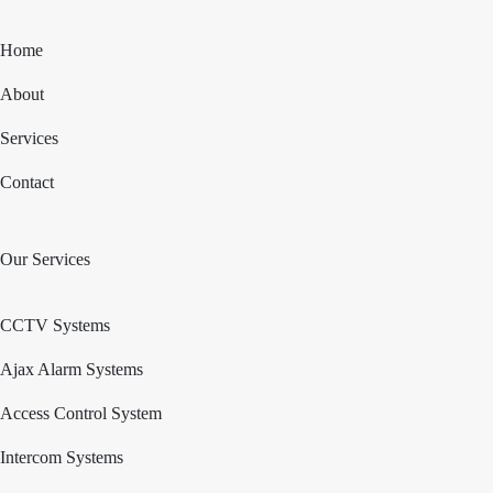
Home
About
Services
Contact
Our Services
CCTV Systems
Ajax Alarm Systems
Access Control System
Intercom Systems