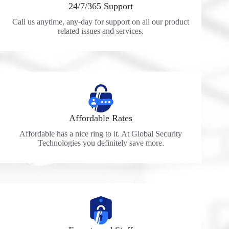
24/7/365 Support
Call us anytime, any-day for support on all our product
related issues and services.
Affordable Rates
Affordable has a nice ring to it. At Global Security
Technologies you definitely save more.