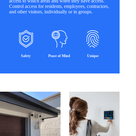
access to which areas and when they have access.
Control access for residents, employees, contractors,
and other visitors, individually or in groups.
Safety
Peace of Mind
Unique