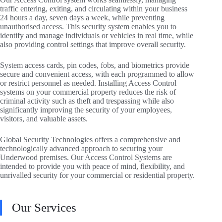
traffic entering, exiting, and circulating within your business
24 hours a day, seven days a week, while preventing
unauthorised access. This security system enables you to
identify and manage individuals or vehicles in real time, while
also providing control settings that improve overall security.
System access cards, pin codes, fobs, and biometrics provide
secure and convenient access, with each programmed to allow
or restrict personnel as needed. Installing Access Control
systems on your commercial property reduces the risk of
criminal activity such as theft and trespassing while also
significantly improving the security of your employees,
visitors, and valuable assets.
Global Security Technologies offers a comprehensive and
technologically advanced approach to securing your
Underwood premises. Our Access Control Systems are
intended to provide you with peace of mind, flexibility, and
unrivalled security for your commercial or residential property.
Our Services