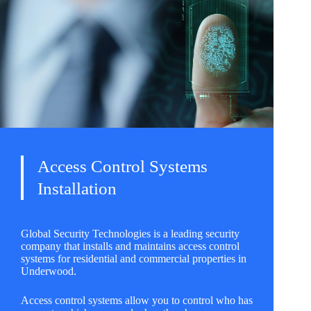
Access Control Systems
Installation
Global Security Technologies is a leading security
company that installs and maintains access control
systems for residential and commercial properties in
Underwood.
Access control systems allow you to control who has