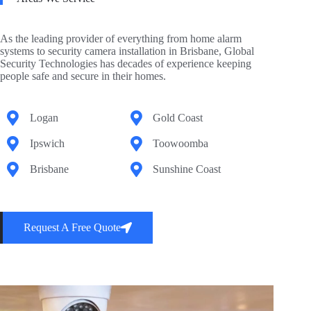
As the leading provider of everything from home alarm
systems to security camera installation in Brisbane, Global
Security Technologies has decades of experience keeping
people safe and secure in their homes.
Logan
Gold Coast
Ipswich
Toowoomba
Brisbane
Sunshine Coast
Request A Free Quote