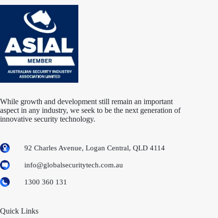
While growth and development still remain an important
aspect in any industry, we seek to be the next generation of
innovative security technology.
92 Charles Avenue, Logan Central, QLD 4114
info@globalsecuritytech.com.au
1300 360 131
Quick Links