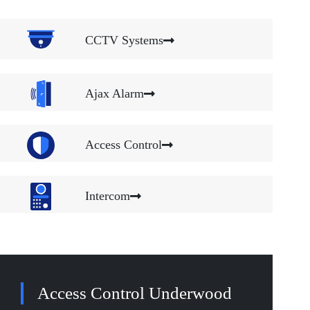
CCTV Systems
Ajax Alarm
Access Control
Intercom
Access Control Underwood