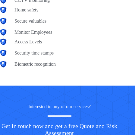
CCTV monitoring
Home safety
Secure valuables
Monitor Employees
Access Levels
Security time stamps
Biometric recognition
Interested in any of our services?
Get in touch now and get a free Quote and Risk
Assessment