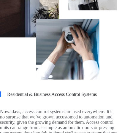
Residential & Business Access Control Systems
Nowadays, access control systems are used everywhere. It’s
no surprise that we’ve grown accustomed to automation and
security, given the growing demand for them. Access control
units can range from as simple as automatic doors or pressing
your garage door key fob to tiered staff access systems that are