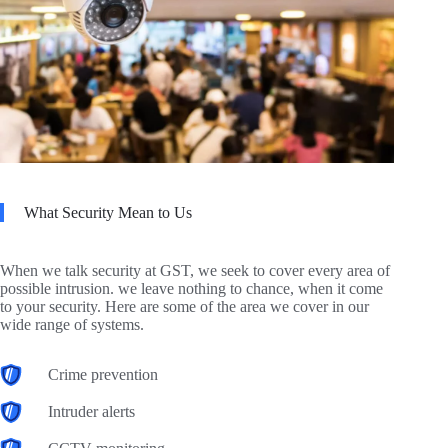
What Security Mean to Us
When we talk security at GST, we seek to cover every area of
possible intrusion. we leave nothing to chance, when it come
to your security. Here are some of the area we cover in our
wide range of systems.
Crime prevention
Intruder alerts