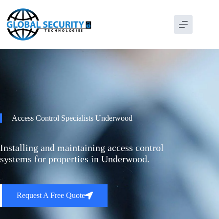
Access Control Specialists Underwood
Installing and maintaining access control
systems for properties in Underwood.
Request A Free Quote